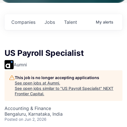
ith
Fund IV with
Fund IV with
Fund IV with
ion in
$102 Million in
$102 Million in
$102 Million in
ents.
Commitments.
Commitments.
Commitments.
Companies
Jobs
Talent
My
alerts
US Payroll Specialist
Aumni
This job is no longer accepting applications
See open jobs at
Aumni
.
See open jobs similar to "
US Payroll Specialist
"
NEXT
Frontier Capital
.
Accounting & Finance
Bengaluru, Karnataka, India
Posted
on Jun 2, 2026