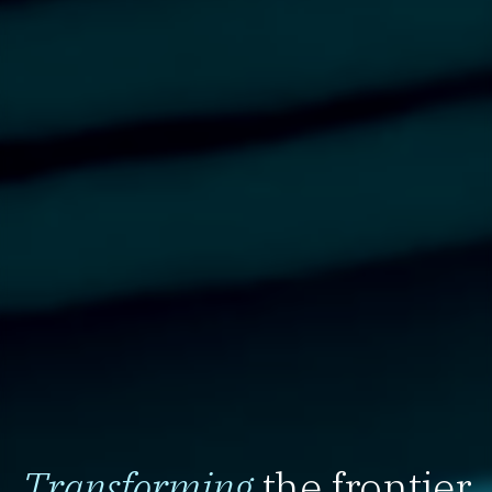
Transforming
the frontier