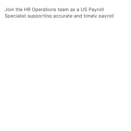
Join the HR Operations team as a US Payroll
Specialist supporting accurate and timely payroll
services. In this role, you will handle payroll and final
pay inquiries end-to-end, apply policy and regulatory
understanding to real employee cases, and partner
with HR stakeholders to deliver clear, professional
outcomes. You will gain exposure to complex payroll
scenarios including terminations, final settlements,
retro and missing pay, and exception handling. This
opportunity is ideal for someone who is analytical,
detail-oriented, customer-focused, and comfortable
working in a structured, service-measured
environment.
Job Summary
As a US Payroll Specialist within the HR Operations
team, you will analyze, research, and resolve cases
that have been logged into the case management
system. You will work efficiently and respond to
customers professionally, including the ability to