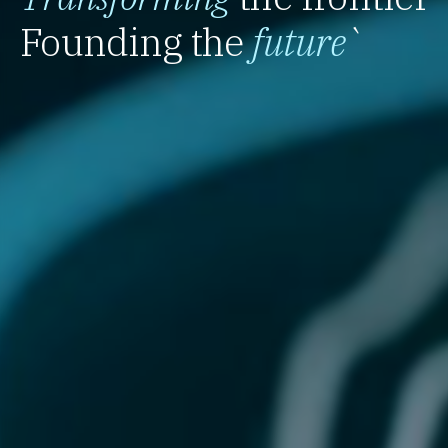
Founding the
future
`