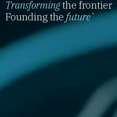
Transforming
the frontier
Founding the
future
`