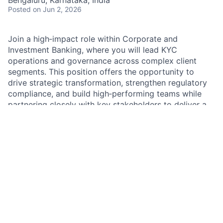
Posted
on Jun 2, 2026
Join a high‑impact role within Corporate and
Investment Banking, where you will lead KYC
operations and governance across complex client
segments. This position offers the opportunity to
drive strategic transformation, strengthen regulatory
compliance, and build high‑performing teams while
partnering closely with key stakeholders to deliver a
best‑in‑class client onboarding experience.
Job Summary
As a KYC Operations Manager – Vice President within
Corporate and Investment Banking Markets, you will
lead key transformation initiatives and oversee
end‑to‑end KYC operations, ensuring effective client
onboarding and regulatory renewals. You will manage