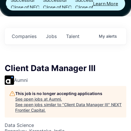
Learn More
Close of NFC
Close of NFC
Close of NFC
Fund IV with
Fund IV with
Fund IV with
$102 Million in
$102 Million in
$102 Million in
.
Commitments.
Commitments.
Commitments.
Companies
Jobs
Talent
My
alerts
Client Data Manager III
Aumni
This job is no longer accepting applications
See open jobs at
Aumni
.
See open jobs similar to "
Client Data Manager III
"
NEXT
Frontier Capital
.
Data Science
Bengaluru, Karnataka, India