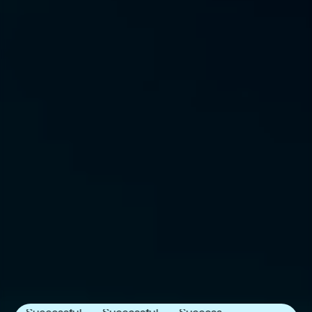
Next Frontier
Next Frontier
Next Frontier
Capital
Capital
Capital
Announces
Announces
Announces
Successful
Successful
Successful