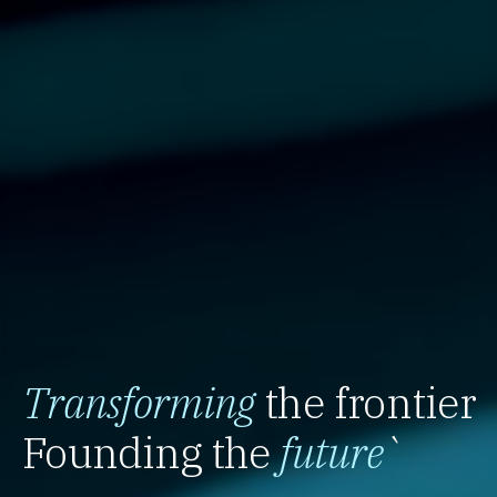
Transforming
the frontier
Founding the
future
`