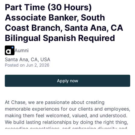
Part Time (30 Hours)
Associate Banker, South
Coast Branch, Santa Ana, CA
Bilingual Spanish Required
Aumni
Santa Ana, CA, USA
Posted
on Jun 2, 2026
Apply now
At Chase, we are passionate about creating
memorable experiences for our clients and employees,
making them feel welcomed, valued, and understood.
We build lasting relationships by doing the right thing,
exceeding expectations, and embracing diversity and