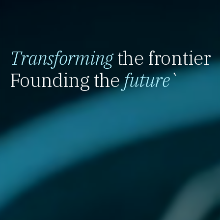
Transforming
the frontier
Founding the
future
`