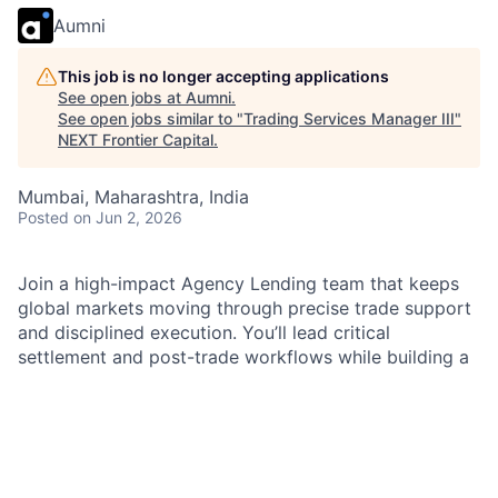
Aumni
This job is no longer accepting applications
See open jobs at
Aumni
.
See open jobs similar to "
Trading Services Manager III
"
NEXT Frontier Capital
.
Mumbai, Maharashtra, India
Posted
on Jun 2, 2026
Join a high-impact Agency Lending team that keeps
global markets moving through precise trade support
and disciplined execution. You’ll lead critical
settlement and post-trade workflows while building a
culture of accountability and continuous improvement.
Make a measurable difference for clients and partners
through strong controls, clear communication, and
results-driven leadership.
As an
Agency Lending Operations Team Lead
within