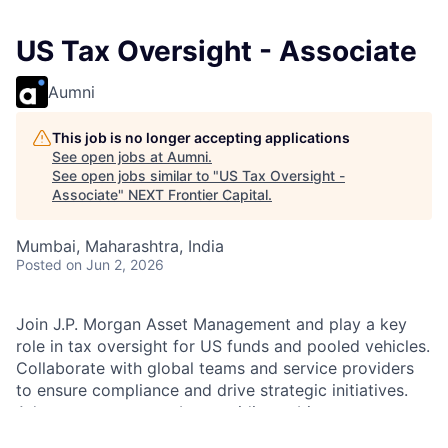
US Tax Oversight - Associate
Aumni
This job is no longer accepting applications
See open jobs at
Aumni
.
See open jobs similar to "
US Tax Oversight -
Associate
"
NEXT Frontier Capital
.
Mumbai, Maharashtra, India
Posted
on Jun 2, 2026
Join J.P. Morgan Asset Management and play a key
role in tax oversight for US funds and pooled vehicles.
Collaborate with global teams and service providers
to ensure compliance and drive strategic initiatives.
Advance your career by providing subject matter
expertise and supporting innovative solutions in a