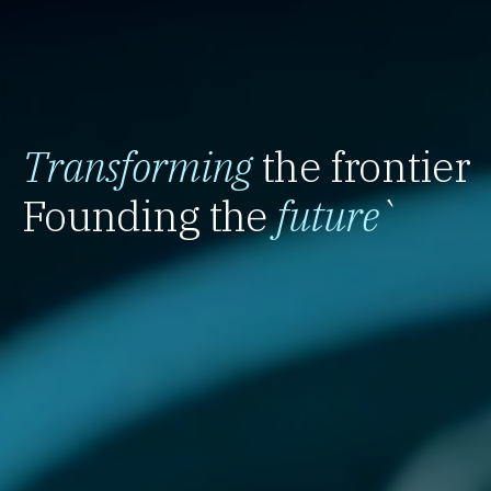
Transforming
the frontier
Founding the
future
`