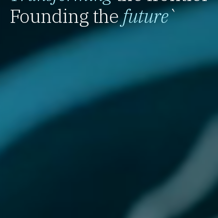
Founding the
future
`