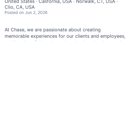
United States · California, USA · Norwalk, CT, USA ·
Clio, CA, USA
Posted
on Jun 2, 2026
At Chase, we are passionate about creating
memorable experiences for our clients and employees,
making them feel welcomed, valued, and understood.
We build lasting relationships by doing the right thing,
exceeding expectations, and embracing diversity and
inclusion.
As an Associate Banker within Chase, you will
represent our brand and culture with the utmost
hospitality, using the latest banking solutions and
cutting-edge financial technology combined with
friendly and attentive service. Your role at Chase will
significantly contribute to the branch's success by
delivering exceptional client experiences. You will
build trusted relationships with clients, sharing