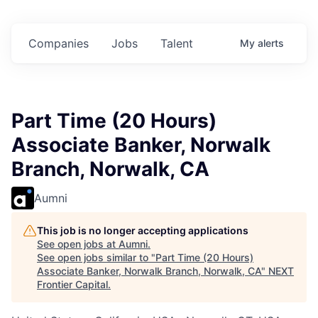
n in
$102 Million in
$102 Million in
$102 Million in
nts.
Commitments.
Commitments.
Commitments.
Companies
Jobs
Talent
My
alerts
Part Time (20 Hours)
Associate Banker, Norwalk
Branch, Norwalk, CA
Aumni
This job is no longer accepting applications
See open jobs at
Aumni
.
See open jobs similar to "
Part Time (20 Hours)
Associate Banker, Norwalk Branch, Norwalk, CA
"
NEXT
Frontier Capital
.