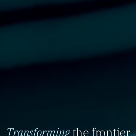
Transforming
the frontier