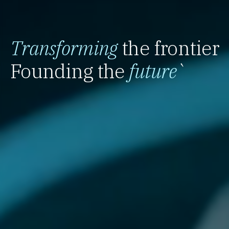
Transforming
the frontier
Founding the
future
`