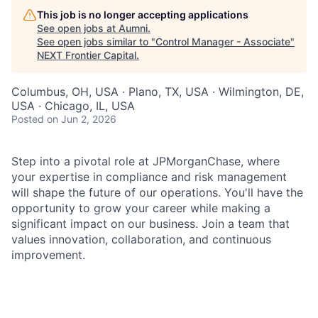
This job is no longer accepting applications
See open jobs at
Aumni
.
See open jobs similar to "
Control Manager - Associate
"
NEXT Frontier Capital
.
Columbus, OH, USA · Plano, TX, USA · Wilmington, DE,
USA · Chicago, IL, USA
Posted
on Jun 2, 2026
Step into a pivotal role at JPMorganChase, where
your expertise in compliance and risk management
will shape the future of our operations. You'll have the
opportunity to grow your career while making a
significant impact on our business. Join a team that
values innovation, collaboration, and continuous
improvement.
As an Associate Control Manager within the Consumer
and Community Banking (CCB) organization, you will
support the control management team by partnering