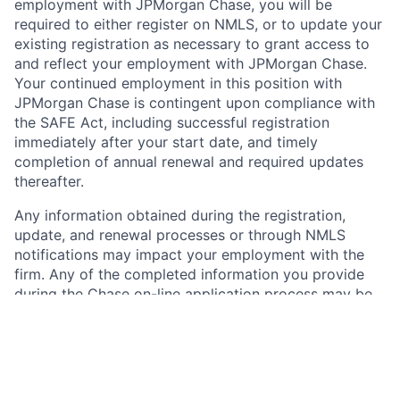
employment with JPMorgan Chase, you will be
required to either register on NMLS, or to update your
existing registration as necessary to grant access to
and reflect your employment with JPMorgan Chase.
Your continued employment in this position with
JPMorgan Chase is contingent upon compliance with
the SAFE Act, including successful registration
immediately after your start date, and timely
completion of annual renewal and required updates
thereafter.
Any information obtained during the registration,
update, and renewal processes or through NMLS
notifications may impact your employment with the
firm. Any of the completed information you provide
during the Chase on-line application process may be
transferred, on your behalf, to NMLS by JPMorgan
Chase. Please carefully review the information you
provide to Chase for accuracy and consistency and
with any current NMLS record, if applicable, before
submitting. Further information about NMLS and