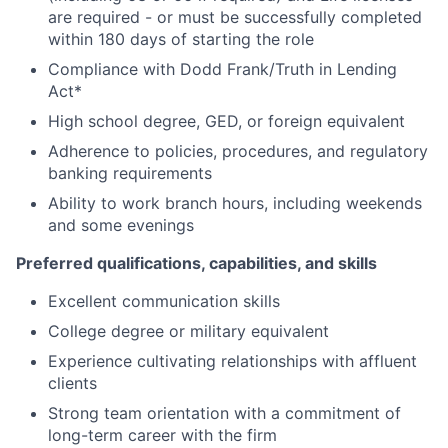
are required - or must be successfully completed
within 180 days of starting the role
Compliance with Dodd Frank/Truth in Lending
Act*
High school degree, GED, or foreign equivalent
Adherence to policies, procedures, and regulatory
banking requirements
Ability to work branch hours, including weekends
and some evenings
Preferred qualifications, capabilities, and skills
Excellent communication skills
College degree or military equivalent
Experience cultivating relationships with affluent
clients
Strong team orientation with a commitment of
long-term career with the firm