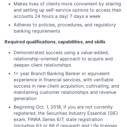
Makes lives of clients more convenient by sharing
and setting up self-service options to access their
accounts 24 hours a day/ 7 days a week
Adheres to policies, procedures, and regulatory
banking requirements
Required qualifications, capabilities, and skills
Demonstrated success using a value-added,
relationship-oriented approach to acquire and
deepen client relationships
1+ year Branch Banking Banker or equivalent
experience in financial services, with verifiable
success in new client acquisition, cultivating, and
maintaining customer relationships and revenue
generation
Beginning Oct. 1, 2018, if you are not currently
registered, the Securities Industry Essential (SIE)
exam, FINRA Series 6/7, state registration
(including 63 or 66 if required) and Life licenses