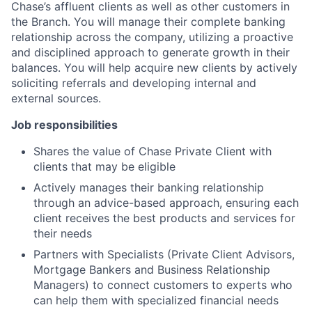
Chase’s affluent clients as well as other customers in
the Branch. You will manage their complete banking
relationship across the company, utilizing a proactive
and disciplined approach to generate growth in their
balances. You will help acquire new clients by actively
soliciting referrals and developing internal and
external sources.
Job responsibilities
Shares the value of Chase Private Client with
clients that may be eligible
Actively manages their banking relationship
through an advice-based approach, ensuring each
client receives the best products and services for
their needs
Partners with Specialists (Private Client Advisors,
Mortgage Bankers and Business Relationship
Managers) to connect customers to experts who
can help them with specialized financial needs