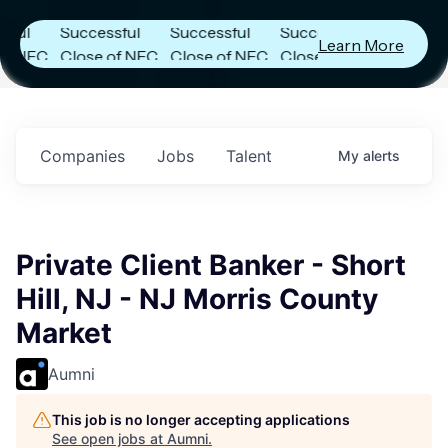
Announces
Announces
Announces
Successful
Successful
Successful
Learn More
FC
Close of NFC
Close of NFC
Close of NFC
h
Fund IV with
Fund IV with
Fund IV with
 in
$102 Million in
$102 Million in
$102 Million in
ts.
Commitments.
Commitments.
Commitments.
Companies
Jobs
Talent
My
alerts
Private Client Banker - Short
Hill, NJ - NJ Morris County
Market
Aumni
This job is no longer accepting applications
See open jobs at
Aumni
.