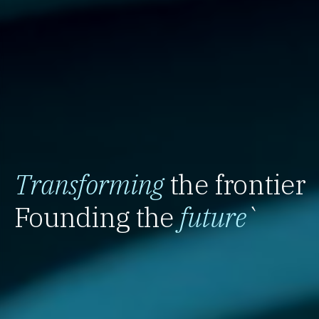
Transforming
the frontier
Founding the
future
`