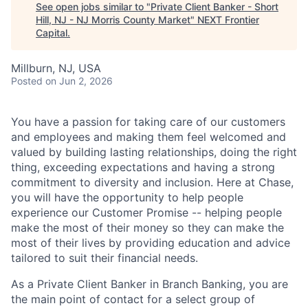
See open jobs similar to "
Private Client Banker - Short
Hill, NJ - NJ Morris County Market
"
NEXT Frontier
Capital
.
Millburn, NJ, USA
Posted
on Jun 2, 2026
You have a passion for taking care of our customers
and employees and making them feel welcomed and
valued by building lasting relationships, doing the right
thing, exceeding expectations and having a strong
commitment to diversity and inclusion. Here at Chase,
you will have the opportunity to help people
experience our Customer Promise -- helping people
make the most of their money so they can make the
most of their lives by providing education and advice
tailored to suit their financial needs.
As a Private Client Banker in Branch Banking, you are
the main point of contact for a select group of