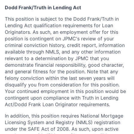
Dodd Frank/Truth in Lending Act
This position is subject to the Dodd Frank/Truth in
Lending Act qualification requirements for Loan
Originators. As such, an employment offer for this
position is contingent on JPMC's review of your
criminal conviction history, credit report, information
available through NMLS, and any other information
relevant to a determination by JPMC that you
demonstrate financial responsibility, good character,
and general fitness for the position. Note that any
felony conviction within the last seven years will
disqualify you from consideration for this position.
Your continued employment in this position would be
contingent upon compliance with Truth in Lending
Act/Dodd Frank Loan Originator requirements.
In addition, this position requires National Mortgage
Licensing System and Registry (NMLS) registration
under the SAFE Act of 2008. As such, upon active