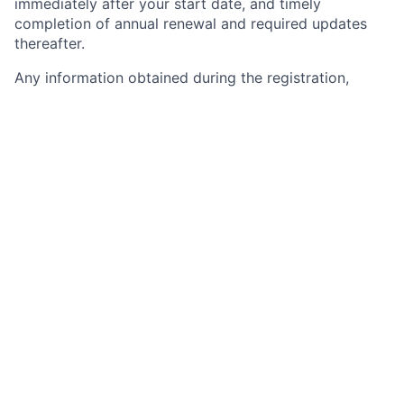
immediately after your start date, and timely
completion of annual renewal and required updates
thereafter.
Any information obtained during the registration,
update, and renewal processes or through NMLS
notifications may impact your employment with the
firm. Any of the completed information you provide
during the Chase on-line application process may be
transferred, on your behalf, to NMLS by JPMorgan
Chase. Please carefully review the information you
provide to Chase for accuracy and consistency and
with any current NMLS record, if applicable, before
submitting. Further information about NMLS and
registration requirements of registration can be found
at:
https://mortgage.nationwidelicensingsystem.org/Safe/Si
Chase is a leading financial services firm, helping
nearly half of America’s households and small
businesses achieve their financial goals through a