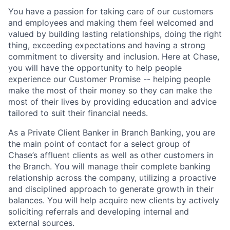
You have a passion for taking care of our customers
and employees and making them feel welcomed and
valued by building lasting relationships, doing the right
thing, exceeding expectations and having a strong
commitment to diversity and inclusion. Here at Chase,
you will have the opportunity to help people
experience our Customer Promise -- helping people
make the most of their money so they can make the
most of their lives by providing education and advice
tailored to suit their financial needs.
As a Private Client Banker in Branch Banking, you are
the main point of contact for a select group of
Chase’s affluent clients as well as other customers in
the Branch. You will manage their complete banking
relationship across the company, utilizing a proactive
and disciplined approach to generate growth in their
balances. You will help acquire new clients by actively
soliciting referrals and developing internal and
external sources.