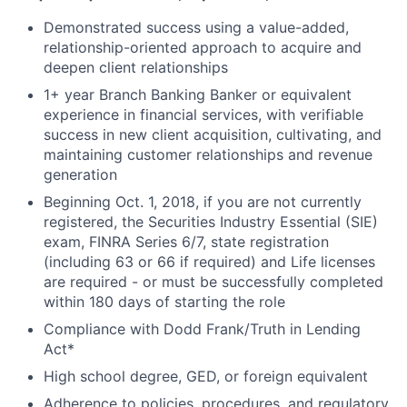
Demonstrated success using a value-added,
relationship-oriented approach to acquire and
deepen client relationships
1+ year Branch Banking Banker or equivalent
experience in financial services, with verifiable
success in new client acquisition, cultivating, and
maintaining customer relationships and revenue
generation
Beginning Oct. 1, 2018, if you are not currently
registered, the Securities Industry Essential (SIE)
exam, FINRA Series 6/7, state registration
(including 63 or 66 if required) and Life licenses
are required - or must be successfully completed
within 180 days of starting the role
Compliance with Dodd Frank/Truth in Lending
Act*
High school degree, GED, or foreign equivalent
Adherence to policies, procedures, and regulatory