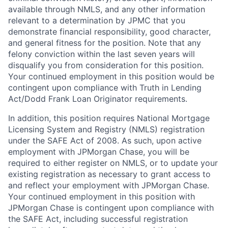
available through NMLS, and any other information
relevant to a determination by JPMC that you
demonstrate financial responsibility, good character,
and general fitness for the position. Note that any
felony conviction within the last seven years will
disqualify you from consideration for this position.
Your continued employment in this position would be
contingent upon compliance with Truth in Lending
Act/Dodd Frank Loan Originator requirements.
In addition, this position requires National Mortgage
Licensing System and Registry (NMLS) registration
under the SAFE Act of 2008. As such, upon active
employment with JPMorgan Chase, you will be
required to either register on NMLS, or to update your
existing registration as necessary to grant access to
and reflect your employment with JPMorgan Chase.
Your continued employment in this position with
JPMorgan Chase is contingent upon compliance with
the SAFE Act, including successful registration