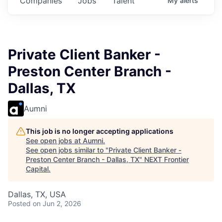
Companies
Jobs
Talent
My
alerts
Private Client Banker -
Preston Center Branch -
Dallas, TX
Aumni
This job is no longer accepting applications
See open jobs at
Aumni
.
See open jobs similar to "
Private Client Banker -
Preston Center Branch - Dallas, TX
"
NEXT Frontier
Capital
.
Dallas, TX, USA
Posted
on Jun 2, 2026