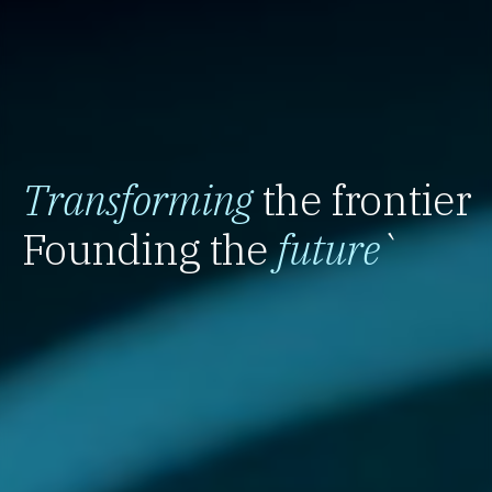
Transforming
the frontier
Founding the
future
`