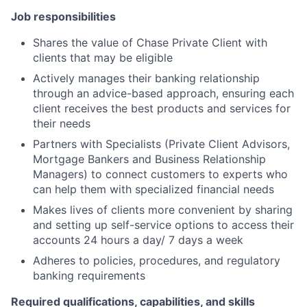
Job responsibilities
Shares the value of Chase Private Client with
clients that may be eligible
Actively manages their banking relationship
through an advice-based approach, ensuring each
client receives the best products and services for
their needs
Partners with Specialists (Private Client Advisors,
Mortgage Bankers and Business Relationship
Managers) to connect customers to experts who
can help them with specialized financial needs
Makes lives of clients more convenient by sharing
and setting up self-service options to access their
accounts 24 hours a day/ 7 days a week
Adheres to policies, procedures, and regulatory
banking requirements
Required qualifications, capabilities, and skills