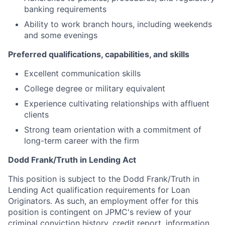
banking requirements
Ability to work branch hours, including weekends
and some evenings
Preferred qualifications, capabilities, and skills
Excellent communication skills
College degree or military equivalent
Experience cultivating relationships with affluent
clients
Strong team orientation with a commitment of
long-term career with the firm
Dodd Frank/Truth in Lending Act
This position is subject to the Dodd Frank/Truth in
Lending Act qualification requirements for Loan
Originators. As such, an employment offer for this
position is contingent on JPMC's review of your
criminal conviction history, credit report, information