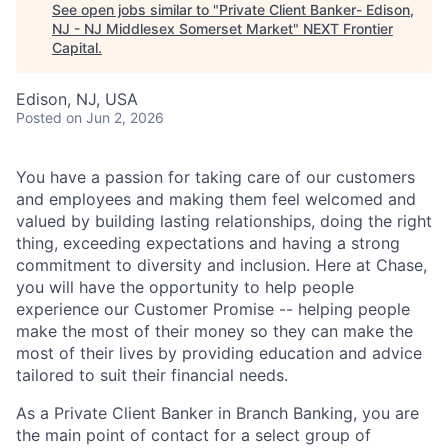
See open jobs similar to "
Private Client Banker- Edison,
NJ - NJ Middlesex Somerset Market
"
NEXT Frontier
Capital
.
Edison, NJ, USA
Posted
on Jun 2, 2026
You have a passion for taking care of our customers
and employees and making them feel welcomed and
valued by building lasting relationships, doing the right
thing, exceeding expectations and having a strong
commitment to diversity and inclusion. Here at Chase,
you will have the opportunity to help people
experience our Customer Promise -- helping people
make the most of their money so they can make the
most of their lives by providing education and advice
tailored to suit their financial needs.
As a Private Client Banker in Branch Banking, you are
the main point of contact for a select group of