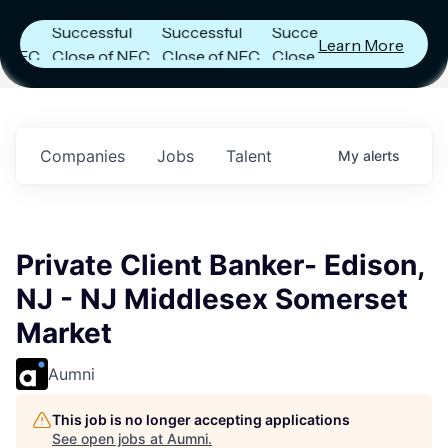
Announces
Announces
Announces
Successful
Successful
Successful
Learn More
C
Close of NFC
Close of NFC
Close of NFC
Fund IV with
Fund IV with
Fund IV with
in
$102 Million in
$102 Million in
$102 Million in
s.
Commitments.
Commitments.
Commitments.
Companies
Jobs
Talent
My
alerts
Private Client Banker- Edison,
NJ - NJ Middlesex Somerset
Market
Aumni
This job is no longer accepting applications
See open jobs at
Aumni
.