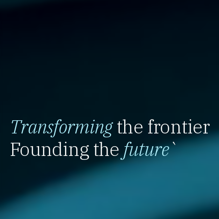
Transforming
the frontier
Founding the
future
`