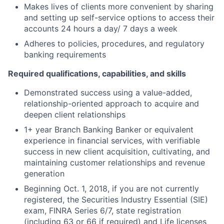
Makes lives of clients more convenient by sharing
and setting up self-service options to access their
accounts 24 hours a day/ 7 days a week
Adheres to policies, procedures, and regulatory
banking requirements
Required qualifications, capabilities, and skills
Demonstrated success using a value-added,
relationship-oriented approach to acquire and
deepen client relationships
1+ year Branch Banking Banker or equivalent
experience in financial services, with verifiable
success in new client acquisition, cultivating, and
maintaining customer relationships and revenue
generation
Beginning Oct. 1, 2018, if you are not currently
registered, the Securities Industry Essential (SIE)
exam, FINRA Series 6/7, state registration
(including 63 or 66 if required) and Life licenses