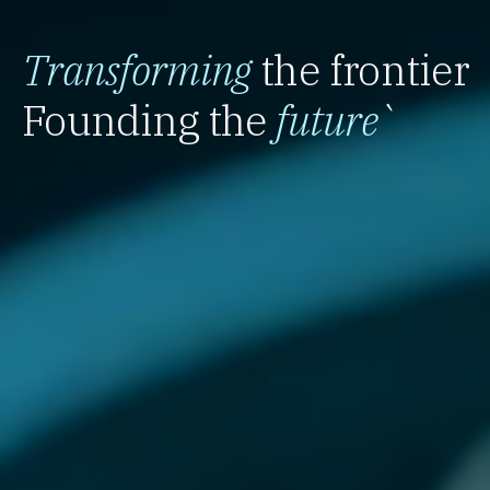
Transforming
the frontier
Founding the
future
`