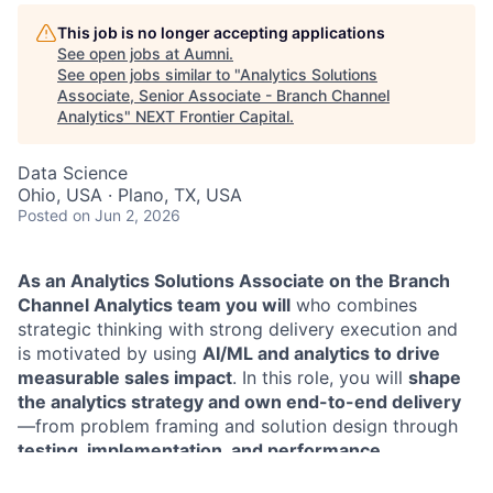
This job is no longer accepting applications
See open jobs at
Aumni
.
See open jobs similar to "
Analytics Solutions
Associate, Senior Associate - Branch Channel
Analytics
"
NEXT Frontier Capital
.
Data Science
Ohio, USA · Plano, TX, USA
Posted
on Jun 2, 2026
As an Analytics Solutions Associate on the Branch
Channel Analytics team you will
who combines
strategic thinking with strong delivery execution and
is motivated by using
AI/ML and analytics to drive
measurable sales impact
. In this role, you will
shape
the analytics strategy and own end-to-end delivery
—from problem framing and solution design through
testing, implementation, and performance
measurement
. You’ll build and deploy analytics- and