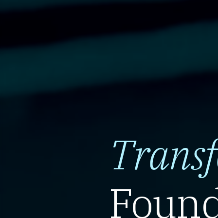
Trans
Found