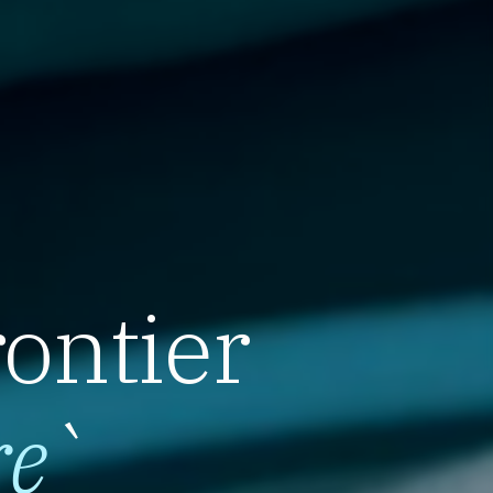
rontier
re
`