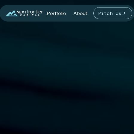
Pitch Us
Portfolio
About