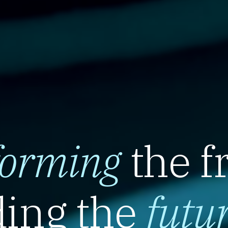
forming
the f
ing the
futu