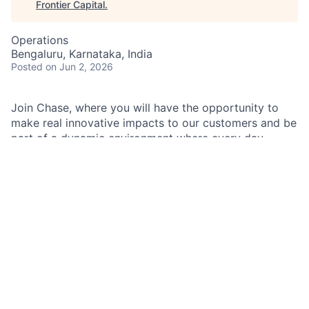
Frontier Capital
.
Operations
Bengaluru, Karnataka, India
Posted
on Jun 2, 2026
Join Chase, where you will have the opportunity to
make real innovative impacts to our customers and be
part of a dynamic environment where every day
brings new challenges and opportunities.
As a Transactions Specialist II within JPMorganChase,
you will play a crucial role in processing and servicing
transactions, ensuring smooth operations for all
customer accounts. Your responsibilities include
handling document transactions, which may involve
moderately complex tasks within a structured and
supervised environment. You will be tasked with
extracting checks and remittances from envelopes,
inputting data into systems, and maintaining the