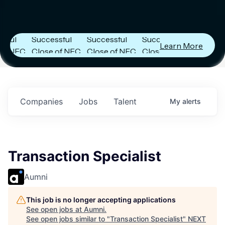
tier
Next Frontier
Next Frontier
Next Frontier
Capital
Capital
Capital
es
Announces
Announces
Announces
l
Successful
Successful
Successful
Learn More
NFC
Close of NFC
Close of NFC
Close of NFC
th
Fund IV with
Fund IV with
Fund IV with
on in
$102 Million in
$102 Million in
$102 Million in
nts.
Commitments.
Commitments.
Commitments.
Companies
Jobs
Talent
My
alerts
Transaction Specialist
Aumni
This job is no longer accepting applications
See open jobs at
Aumni
.
See open jobs similar to "
Transaction Specialist
"
NEXT