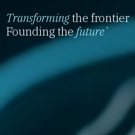
Transforming
the frontier
Founding the
future
`