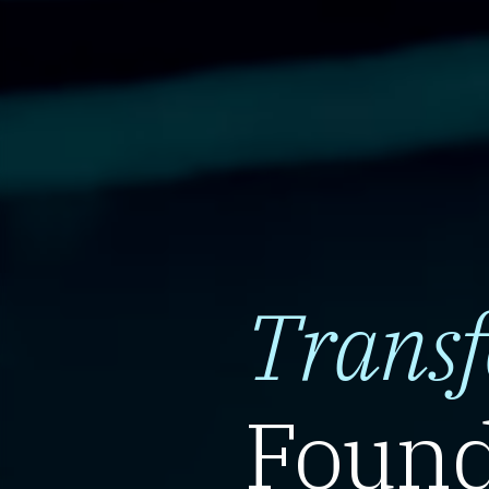
Trans
Found