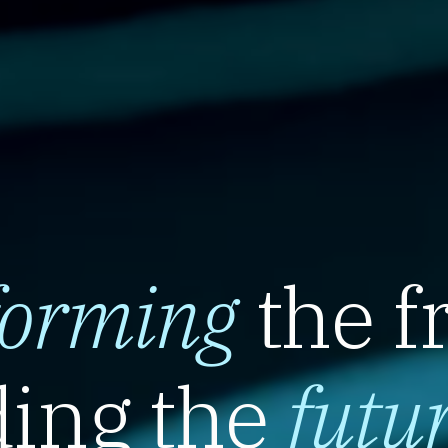
forming
the f
ing the
futu