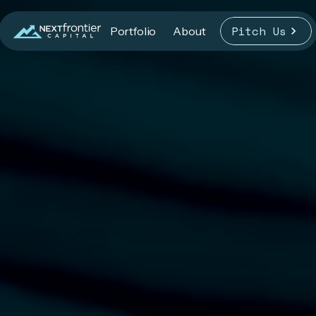
Pitch Us
Portfolio
About