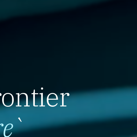
rontier
re
`