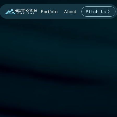
Pitch Us
Portfolio
About