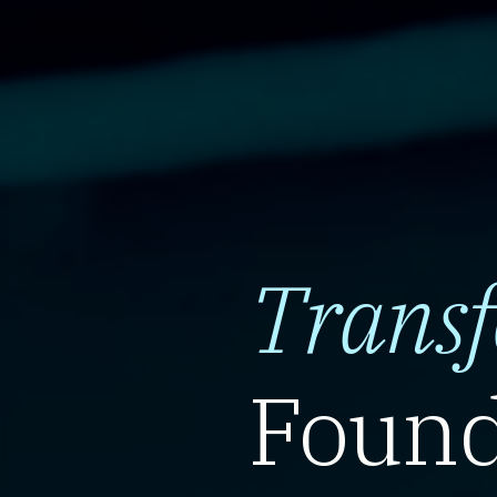
Trans
Found