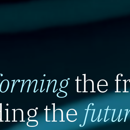
forming
the f
ing the
futu