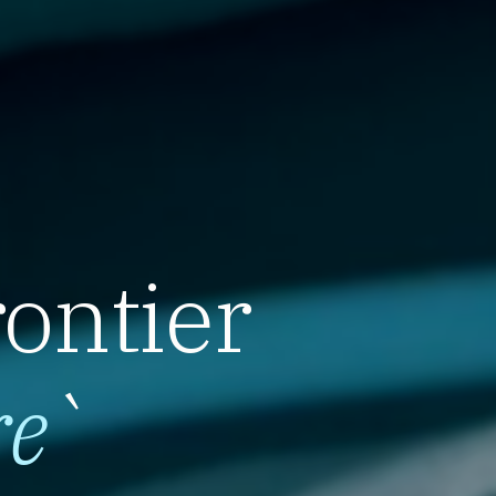
rontier
re
`