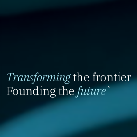
Transforming
the frontier
Founding the
future
`