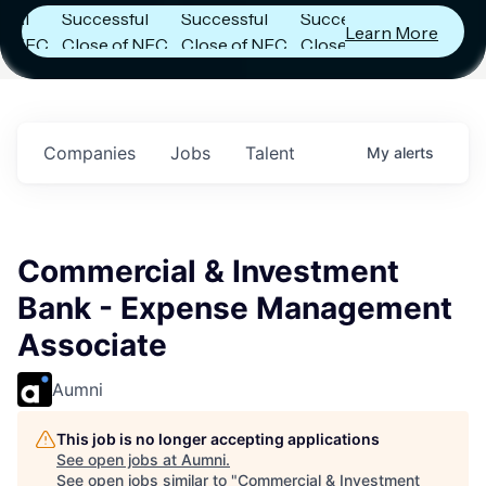
Successful
Successful
Successful
Learn More
NFC
Close of NFC
Close of NFC
Close of NFC
th
Fund IV with
Fund IV with
Fund IV with
n in
$102 Million in
$102 Million in
$102 Million in
nts.
Commitments.
Commitments.
Commitments.
Companies
Jobs
Talent
My
alerts
Commercial & Investment
Bank - Expense Management
Associate
Aumni
This job is no longer accepting applications
See open jobs at
Aumni
.
See open jobs similar to "
Commercial & Investment