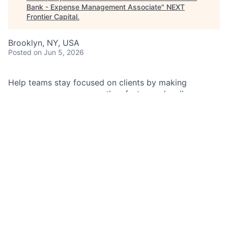
Bank - Expense Management Associate
"
NEXT
Frontier Capital
.
Brooklyn, NY, USA
Posted
on Jun 5, 2026
Help teams stay focused on clients by making
expense processes smoother, faster, and well-
controlled. You’ll be the go-to partner for travel and
expense guidance, exception approvals, and
facilitation—delivering great service while reducing
risk.
As an Expense Management Associate in the Americas
regional expense management team, you will support
day-to-day expense activities for aligned business
teams, with an emphasis on travel and expense
oversight, policy guidance, facilitation execution, and
controls.