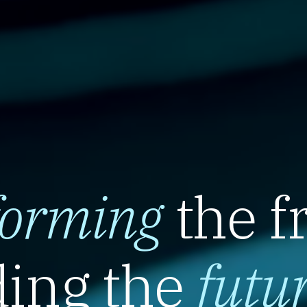
forming
the f
ing the
futu