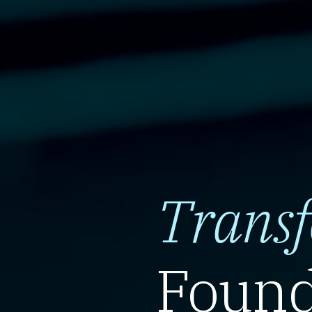
Trans
Found