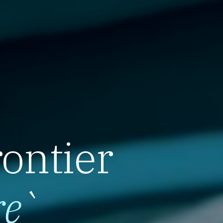
rontier
re
`