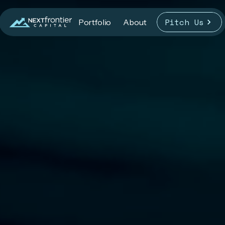
Pitch Us
Portfolio
About