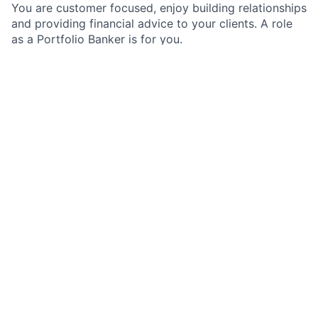
You are customer focused, enjoy building relationships
and providing financial advice to your clients. A role
as a Portfolio Banker is for you.
As a Portfolio Banker on the Multinational
Corporations, Middle Market Banking team, you will
be the primary banker for a portfolio of accounts
working independently and as part of a team to
deliver comprehensive solutions to our clients in
Multinational Corporations.
The Multinational Corporations team is part of J.P.
Morgan's Commercial Bank in its Middle Market
Banking and Specialized Industries group. In this role
you will be the focal point of maintaining and
deepening existing client relationships within the
Multinational Corporations sector. We work both
independently and as part of a dynamic team to
deliver the entire firm to our clients.
Job Responsibilities