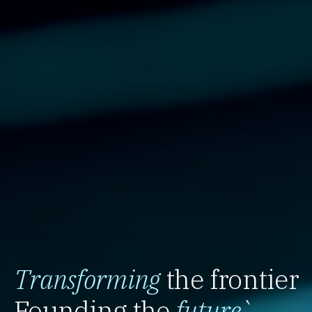
Transforming
the frontier
Founding the
future
`