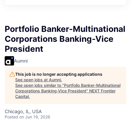
Portfolio Banker-Multinational
Corporations Banking-Vice
President
Aumni
This job is no longer accepting applications
See open jobs at
Aumni
.
See open jobs similar to "
Portfolio Banker-Multinational
Corporations Banking-Vice President
"
NEXT Frontier
Capital
.
Chicago, IL, USA
Posted
on Jun 19, 2026