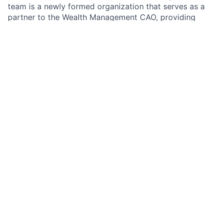
team is a newly formed organization that serves as a
partner to the Wealth Management CAO, providing
comprehensive day-to-day operational support and
guiding the advancement of key business priorities.
Whether leading initiatives across Wealth Management
and the broader firm, developing business analyses
that inform senior decision-making, or curating
executive-ready presentations and coordinating
leadership forums, the team ensures the CAO
organization operates with clarity, alignment, and
momentum.
As the
Senior Associate Business Manager
in the
Wealth Management CAO Business Management team,
you guide the optimization of the Wealth Management
business by providing comprehensive day-to-day
operational support and executing administrative
functions and key initiatives. Develop high-impact
materials, executive-level reporting, communications,
and advance business priorities and the people