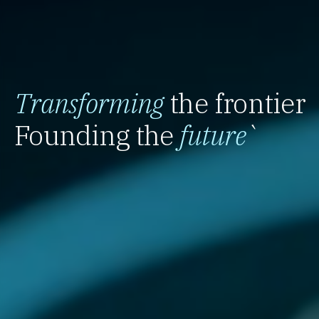
Transforming
the frontier
Founding the
future
`