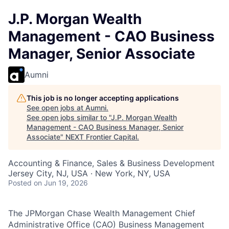
J.P. Morgan Wealth
Management - CAO Business
Manager, Senior Associate
Aumni
This job is no longer accepting applications
See open jobs at
Aumni
.
See open jobs similar to "
J.P. Morgan Wealth
Management - CAO Business Manager, Senior
Associate
"
NEXT Frontier Capital
.
Accounting & Finance, Sales & Business Development
Jersey City, NJ, USA · New York, NY, USA
Posted
on Jun 19, 2026
The JPMorgan Chase Wealth Management Chief
Administrative Office (CAO) Business Management