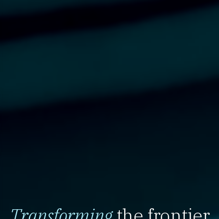
Transforming
the frontier