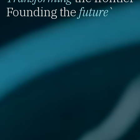
Founding the
future
`