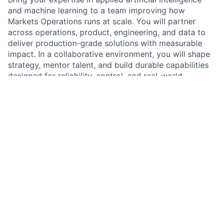
and machine learning to a team improving how
Markets Operations runs at scale. You will partner
across operations, product, engineering, and data to
deliver production-grade solutions with measurable
impact. In a collaborative environment, you will shape
strategy, mentor talent, and build durable capabilities
designed for reliability, control, and real-world
adoption.
As an
Applied Artificial Intelligence and Machine
Learning Lead at JPMorganChase within Markets
Operations in the Commercial & Investment Bank
,
you will drive the strategy, design, and delivery of
solutions that improve operational efficiency,
resilience, and control outcomes. You will lead a team
of scientists and engineers and collaborate with senior
stakeholders to prioritize high-impact opportunities
and deliver solutions that scale. You will set technical
direction, strengthen engineering and governance
practices, and translate complex concepts into clear,