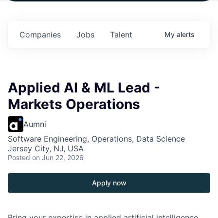
in
$102 Million in
$102 Million in
$102 Million in
s.
Commitments.
Commitments.
Commitments.
Companies
Jobs
Talent
My
alerts
Applied AI & ML Lead -
Markets Operations
Aumni
Software Engineering, Operations, Data Science
Jersey City, NJ, USA
Posted
on Jun 22, 2026
Apply now
Bring your expertise in applied artificial intelligence