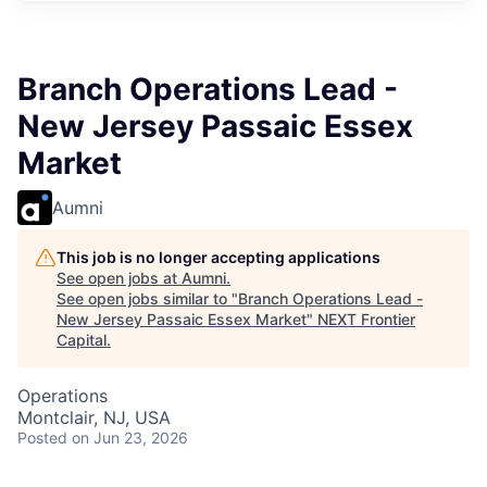
Branch Operations Lead -
New Jersey Passaic Essex
Market
Aumni
This job is no longer accepting applications
See open jobs at
Aumni
.
See open jobs similar to "
Branch Operations Lead -
New Jersey Passaic Essex Market
"
NEXT Frontier
Capital
.
Operations
Montclair, NJ, USA
Posted
on Jun 23, 2026