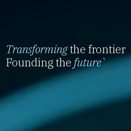
Transforming
the frontier
Founding the
future
`