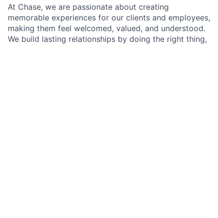
At Chase, we are passionate about creating
memorable experiences for our clients and employees,
making them feel welcomed, valued, and understood.
We build lasting relationships by doing the right thing,
exceeding expectations, and embracing diversity and
inclusion.
As a Branch Operations Lead in a Chase Branch, you'll
be at the heart of our branch operations, working
closely with the Branch Manager, branch employees,
and our team of experts. Your role is crucial in
ensuring that our clients' financial transactions are
handled with precision and care, all while adhering to
our policies, procedures, and regulatory requirements.
A typical day will involve assisting clients with their
transactions, but it doesn't stop there. You'll have the
opportunity to make a real difference by introducing
clients to self-service options that simplify their
banking experience and by building lasting