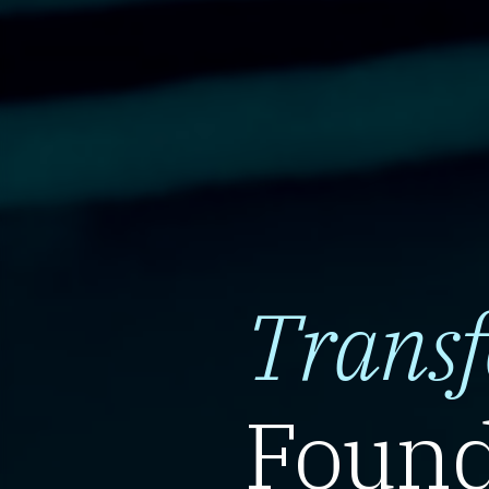
Trans
Found