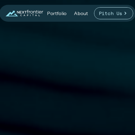
Pitch Us
Portfolio
About