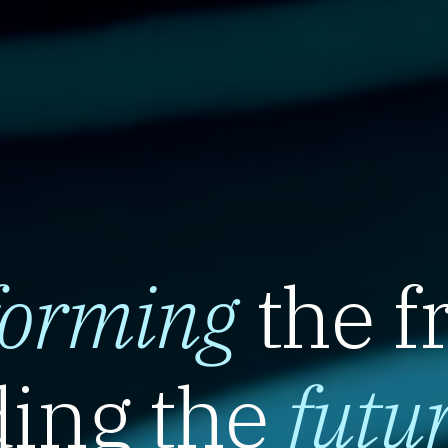
forming
the f
ing the
futu