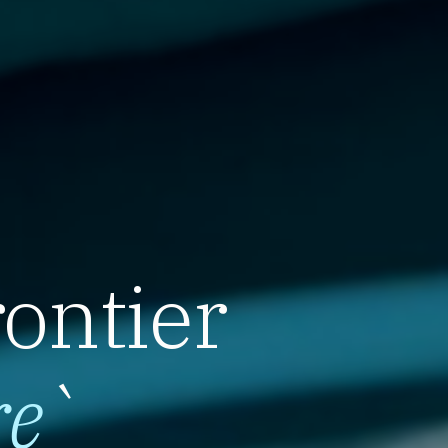
rontier
re
`