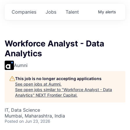
ts.
Commitments.
Commitments.
Commitments.
Companies
Jobs
Talent
My
alerts
Workforce Analyst - Data
Analytics
Aumni
This job is no longer accepting applications
See open jobs at
Aumni
.
See open jobs similar to "
Workforce Analyst - Data
Analytics
"
NEXT Frontier Capital
.
IT, Data Science
Mumbai, Maharashtra, India
Posted
on Jun 23, 2026