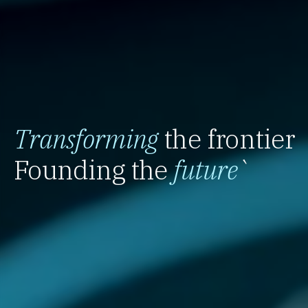
Transforming
the frontier
Founding the
future
`