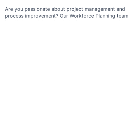
Are you passionate about project management and
process improvement? Our Workforce Planning team
is a highly-collaborative inclusive environment where
we value relationship-building, strategic thinking, and
solution-oriented members.
As a Workforce Analyst on the Change the Bank Team
within Workforce Planning, you will lead analytics and
process improvements that optimize capacity,
strengthen service-level performance, and enhance
customer outcomes. As an individual contributor, you
will own high-impact projects that directly improve
operational efficiency and resource alignment.
Job responsibilities
Uses technologies and tools (such as Alteryx,
Tableau and Python) to automate processes and
enhance efficiency and performance.
Act as a project lead coordinating cross-