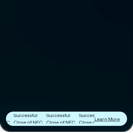
Next Frontier
Next Frontier
Next Frontier
Capital
Capital
Capital
Announces
Announces
Announces
Successful
Successful
Successful
Learn More
Close of NFC
Close of NFC
Close of NFC
Fund IV with
Fund IV with
Fund IV with