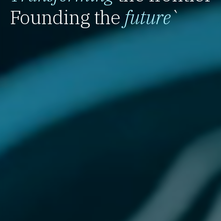
Founding the
future
`