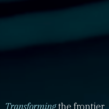
Transforming
the frontier