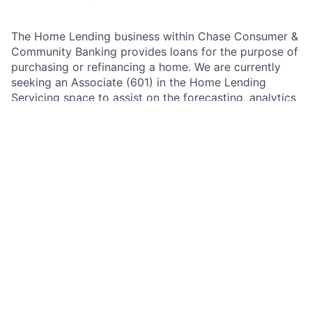
The Home Lending business within Chase Consumer &
Community Banking provides loans for the purpose of
purchasing or refinancing a home. We are currently
seeking an Associate (601) in the Home Lending
Servicing space to assist on the forecasting, analytics
and stakeholder management of this area. The role
supports
capacity and expense planning
for Home
Lending’s
Default Operations (Non-Performing)
contact centers by forecasting required staffing levels
and translating finalized capacity into
Compensation
and Non-Compensation
resource expense plans.
As a Financial Planning & Analysis - Associate within
Home Lending team, you are responsible for
partnering across the firm to provide financial and
strategic analysis, oversight, and coordination of
budgeting and forecasting. Our Financial Planning and
Analysis (FP&A) teams are responsible for a wide
range of activities including financial control,