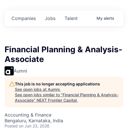
n
$102 Million in
$102 Million in
$102 Million in
.
Commitments.
Commitments.
Commitments.
Companies
Jobs
Talent
My
alerts
Financial Planning & Analysis-
Associate
Aumni
This job is no longer accepting applications
See open jobs at
Aumni
.
See open jobs similar to "
Financial Planning & Analysis-
Associate
"
NEXT Frontier Capital
.
Accounting & Finance
Bengaluru, Karnataka, India
Posted
on Jun 23, 2026