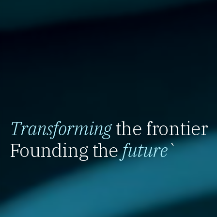
Transforming
the frontier
Founding the
future
`