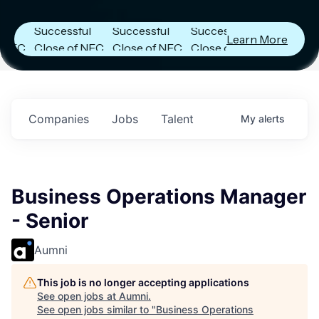
Announces
Announces
Announces
Successful
Successful
Successful
Learn More
C
Close of NFC
Close of NFC
Close of NFC
Fund IV with
Fund IV with
Fund IV with
in
$102 Million in
$102 Million in
$102 Million in
s.
Commitments.
Commitments.
Commitments.
Companies
Jobs
Talent
My
alerts
Business Operations Manager
- Senior
Aumni
This job is no longer accepting applications
See open jobs at
Aumni
.
See open jobs similar to "
Business Operations