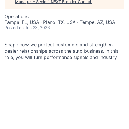
Manager - Senior
"
NEXT Frontier Capital
.
Operations
Tampa, FL, USA · Plano, TX, USA · Tempe, AZ, USA
Posted
on Jun 23, 2026
Shape how we protect customers and strengthen
dealer relationships across the auto business. In this
role, you will turn performance signals and industry
events into clear actions that reduce risk and improve
outcomes. You will partner closely with Sales, Risk,
Legal, Compliance, and Controls to drive timely
decisions and sustainable fixes. If you enjoy solving
complex operational problems and influencing through
data and storytelling, you will find meaningful impact
here.
As a
Business Operations Manager
in
Chase Auto
Business Oversight
, you will help safeguard the
dealer-related customer experience across