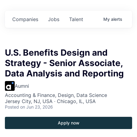
in
$102 Million in
$102 Million in
$102 Million in
s.
Commitments.
Commitments.
Commitments.
Companies
Jobs
Talent
My
alerts
U.S. Benefits Design and
Strategy - Senior Associate,
Data Analysis and Reporting
Aumni
Accounting & Finance, Design, Data Science
Jersey City, NJ, USA · Chicago, IL, USA
Posted
on Jun 23, 2026
Apply now