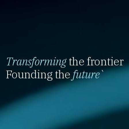
Transforming
the frontier
Founding the
future
`