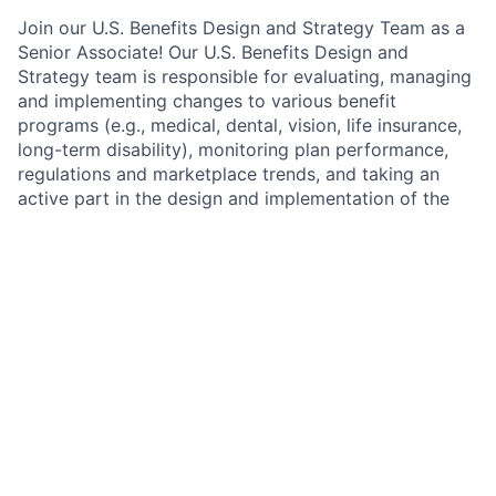
Join our U.S. Benefits Design and Strategy Team as a
Senior Associate! Our U.S. Benefits Design and
Strategy team is responsible for evaluating, managing
and implementing changes to various benefit
programs (e.g., medical, dental, vision, life insurance,
long-term disability), monitoring plan performance,
regulations and marketplace trends, and taking an
active part in the design and implementation of the
firm’s overall wellness initiatives. The medical plan and
wellness program is designed to meet the needs of
over 180,000 U.S. employees and is recognized for its
commitment to employee health and well-being.
As Senior Associate within U.S. Benefits Design and
Strategy, you will blend data analytics and strategy to
evaluate and measure the performance of our U.S.
healthcare initiatives and innovations aimed at
improving employee health care.
In this role, you’ll
have the unique opportunity to see firsthand how
data-driven insights translate into actionable solutions