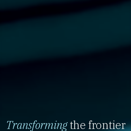
Transforming
the frontier