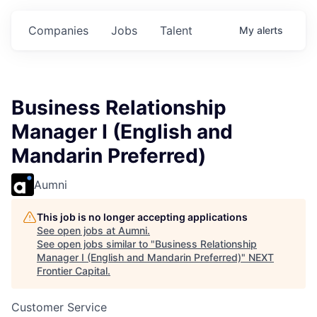
ts.
Commitments.
Commitments.
Commitments.
Companies
Jobs
Talent
My
alerts
Business Relationship
Manager I (English and
Mandarin Preferred)
Aumni
This job is no longer accepting applications
See open jobs at
Aumni
.
See open jobs similar to "
Business Relationship
Manager I (English and Mandarin Preferred)
"
NEXT
Frontier Capital
.
Customer Service