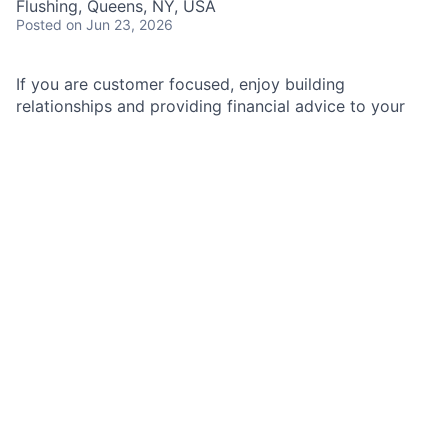
Flushing, Queens, NY, USA
Posted
on Jun 23, 2026
If you are customer focused, enjoy building
relationships and providing financial advice to your
clients, a role as a Business Relationship Manager is
for you.
As a Business Relationship Manager I (BRM) in
Business Banking, you'll be helping to improve the
lives of our clients and the well-being of their
businesses through financial solutions, education, and
advice. You will manage a portfolio of new and
existing business clients by building relationships and
providing financial advice with a focus on client
experience and risk management.
Job Responsibilities
Acquire, manage, and retain a portfolio of 70 – 90
business clients with annual revenue of $1 - $5