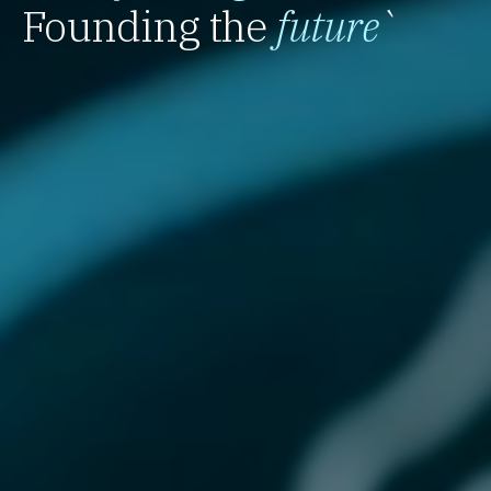
Founding the
future
`