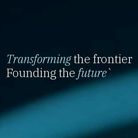
Transforming
the frontier
Founding the
future
`