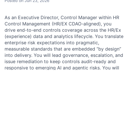
Posted
on Jun 23, 2026
As an Executive Director, Control Manager within HR
Control Management (HR/EX CDAO-aligned), you
drive end-to-end controls coverage across the HR/Ex
(experience) data and analytics lifecycle. You translate
enterprise risk expectations into pragmatic,
measurable standards that are embedded “by design”
into delivery. You will lead governance, escalation, and
issue remediation to keep controls audit-ready and
responsive to emerging AI and agentic risks. You will
establish and maintain a forward-looking control
framework, building strong partnerships with HR/EX
CDAO and broader HR stakeholders in a highly
matrixed environment, strengthening governance and
controls for HR data management, HR data products,
and HR use of AI/ML capabilities as usage expands.
HR Control Management (CM) maintains a strong and
consistent control environment through a joint