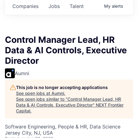
Companies
Jobs
Talent
My
alerts
Control Manager Lead, HR
Data & AI Controls, Executive
Director
Aumni
This job is no longer accepting applications
See open jobs at
Aumni
.
See open jobs similar to "
Control Manager Lead, HR
Data & AI Controls, Executive Director
"
NEXT Frontier
Capital
.
Software Engineering, People & HR, Data Science
Jersey City, NJ, USA