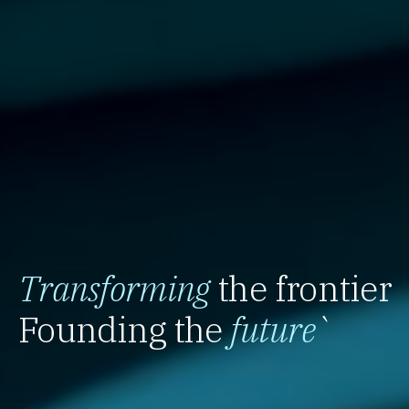
Transforming
the frontier
Founding the
future
`