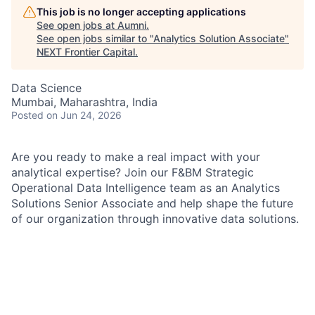
This job is no longer accepting applications
See open jobs at
Aumni
.
See open jobs similar to "
Analytics Solution Associate
"
NEXT Frontier Capital
.
Data Science
Mumbai, Maharashtra, India
Posted
on Jun 24, 2026
Are you ready to make a real impact with your
analytical expertise? Join our F&BM Strategic
Operational Data Intelligence team as an Analytics
Solutions Senior Associate and help shape the future
of our organization through innovative data solutions.
You’ll lead strategic initiatives, collaborate with cross-
functional teams, and deliver high-quality outcomes in
a dynamic environment. We value hands-on, pragmatic
professionals who communicate confidently, prioritize
effectively, and foster an inclusive culture of
continuous improvement.