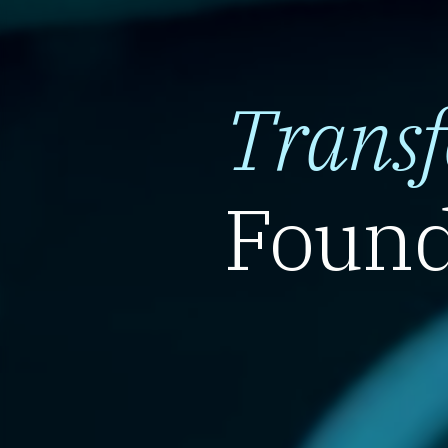
Trans
Found