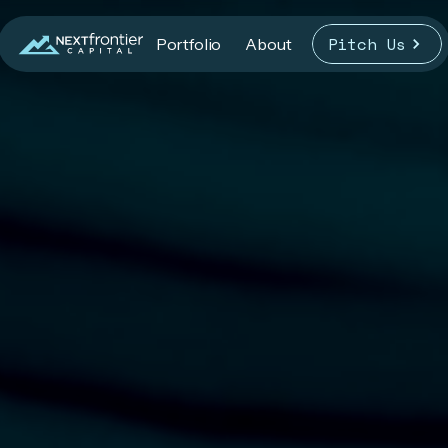
Pitch Us
Portfolio
About