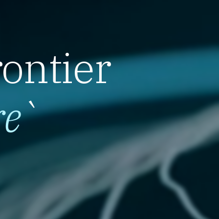
rontier
re
`