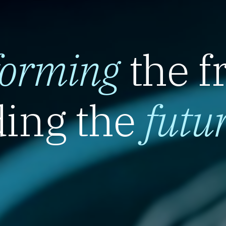
forming
the f
ing the
futu