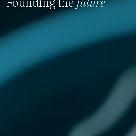
Founding the
future
`