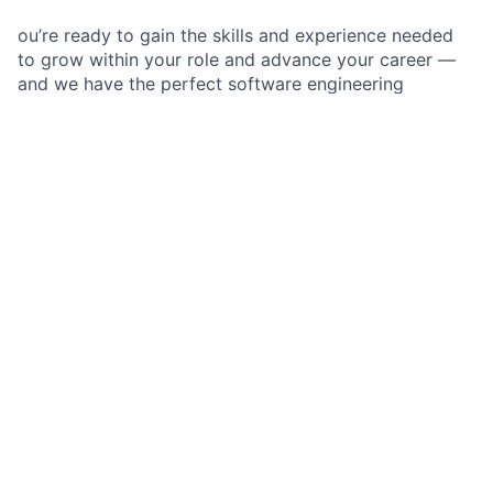
ou’re ready to gain the skills and experience needed
to grow within your role and advance your career —
and we have the perfect software engineering
opportunity for you.
As a Software Engineer II at JPMorganChase within
the
BUSINESS ACCESS & TOOLS
, you are part of an
agile team that works to enhance, design, and deliver
the software components of the firm’s state-of-the-art
technology products in a secure, stable, and scalable
way. As an emerging member of a software
engineering team, you execute software solutions
through the design, development, and technical
troubleshooting of multiple components within a
technical product, application, or system, while
gaining the skills and experience needed to grow
within your role.
Job responsibilities