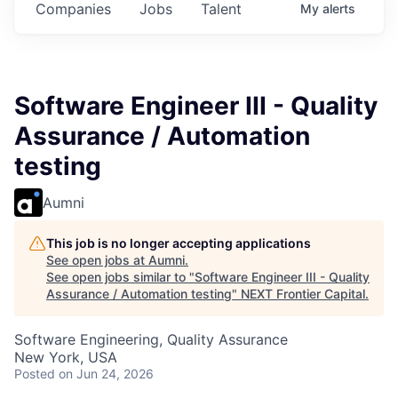
Companies
Jobs
Talent
My
alerts
Software Engineer III - Quality
Assurance / Automation
testing
Aumni
This job is no longer accepting applications
See open jobs at
Aumni
.
See open jobs similar to "
Software Engineer III - Quality
Assurance / Automation testing
"
NEXT Frontier Capital
.
Software Engineering, Quality Assurance
New York, USA
Posted
on Jun 24, 2026