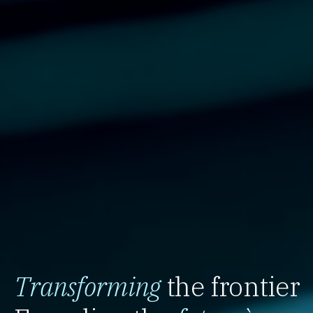
Transforming
the frontier