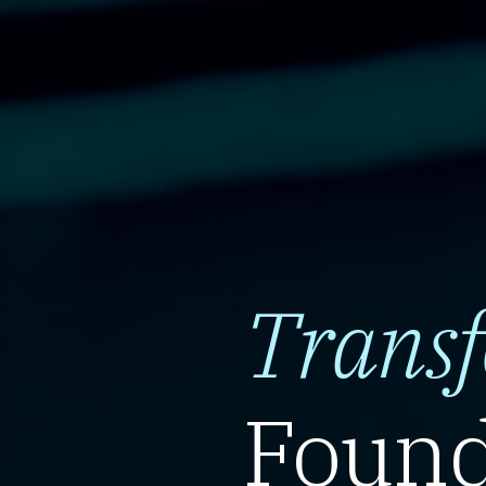
Trans
Found