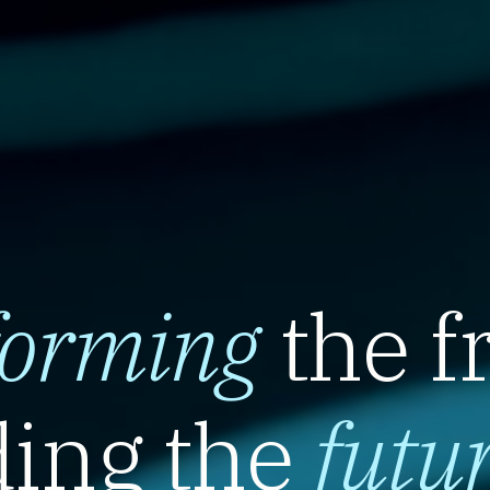
forming
the f
ing the
futu