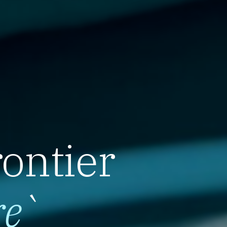
rontier
re
`