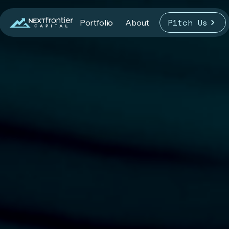
Pitch Us
Portfolio
About