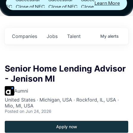
Learn More
C
Close of NFC
Close of NFC
Close of NFC
Fund IV with
Fund IV with
Fund IV with
in
$102 Million in
$102 Million in
$102 Million in
s.
Commitments.
Commitments.
Commitments.
Companies
Jobs
Talent
My
alerts
Senior Home Lending Advisor
- Jenison MI
Aumni
United States · Michigan, USA · Rockford, IL, USA ·
Mio, MI, USA
Posted
on Jun 24, 2026
Apply now