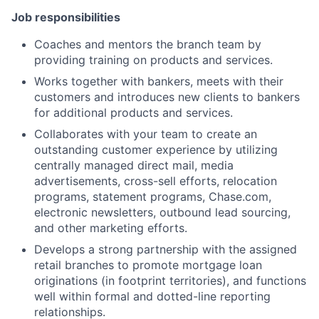
Job responsibilities
Coaches and mentors the branch team by
providing training on products and services.
Works together with bankers, meets with their
customers and introduces new clients to bankers
for additional products and services.
Collaborates with your team to create an
outstanding customer experience by utilizing
centrally managed direct mail, media
advertisements, cross-sell efforts, relocation
programs, statement programs, Chase.com,
electronic newsletters, outbound lead sourcing,
and other marketing efforts.
Develops a strong partnership with the assigned
retail branches to promote mortgage loan
originations (in footprint territories), and functions
well within formal and dotted-line reporting
relationships.