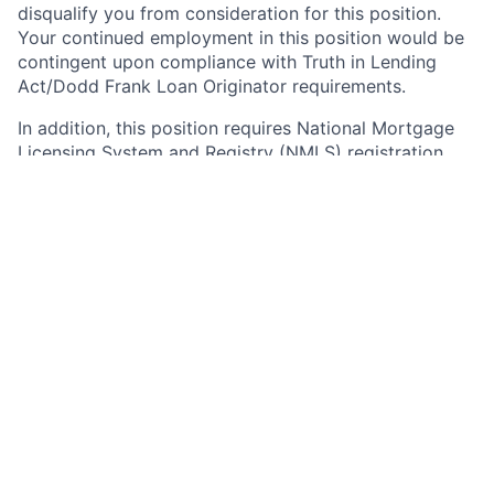
disqualify you from consideration for this position.
Your continued employment in this position would be
contingent upon compliance with Truth in Lending
Act/Dodd Frank Loan Originator requirements.
In addition, this position requires National Mortgage
Licensing System and Registry (NMLS) registration
under the SAFE Act of 2008. As such, upon active
employment with JPMorgan Chase, you will be
required to either register on NMLS, or to update your
existing registration as necessary to grant access to
and reflect your employment with JPMorgan Chase.
Your continued employment in this position with
JPMorgan Chase is contingent upon compliance with
the SAFE Act, including successful registration
immediately after your start date, and timely
completion of annual renewal and required updates
thereafter.
Any information obtained during the registration,
update, and renewal processes or through NMLS