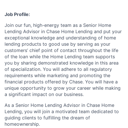
Job Profile:
Join our fun, high-energy team as a Senior Home
Lending Advisor in Chase Home Lending and put your
exceptional knowledge and understanding of home
lending products to good use by serving as your
customers’ chief point of contact throughout the life
of the loan while the Home Lending team supports
you by sharing demonstrated knowledge in this area
of specialization. You will adhere to all regulatory
requirements while marketing and promoting the
financial products offered by Chase. You will have a
unique opportunity to grow your career while making
a significant impact on our business.
As a Senior Home Lending Advisor in Chase Home
Lending, you will join a motivated team dedicated to
guiding clients to fulfilling the dream of
homeownership.