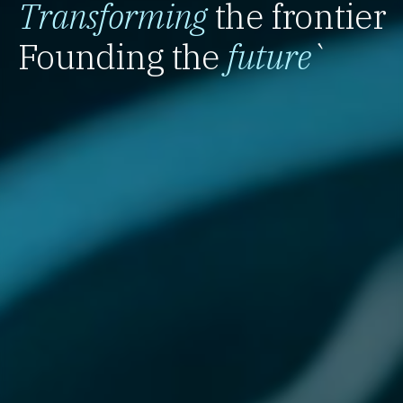
Transforming
the frontier
Founding the
future
`