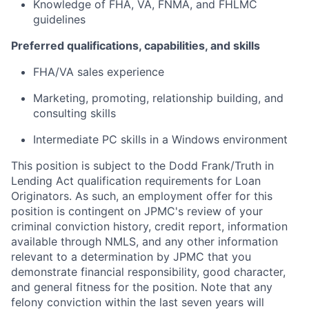
Knowledge of FHA, VA, FNMA, and FHLMC
guidelines
Preferred qualifications, capabilities, and skills
FHA/VA sales experience
Marketing, promoting, relationship building, and
consulting skills
Intermediate PC skills in a Windows environment
This position is subject to the Dodd Frank/Truth in
Lending Act qualification requirements for Loan
Originators. As such, an employment offer for this
position is contingent on JPMC's review of your
criminal conviction history, credit report, information
available through NMLS, and any other information
relevant to a determination by JPMC that you
demonstrate financial responsibility, good character,
and general fitness for the position. Note that any
felony conviction within the last seven years will