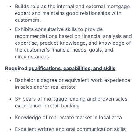
Builds role as the internal and external mortgage
expert and maintains good relationships with
customers.
Exhibits consultative skills to provide
recommendations based on financial analysis and
expertise, product knowledge, and knowledge of
the customer's financial needs, goals, and
circumstances.
Required
qualifications, capabilities, and skills
Bachelor's degree or equivalent work experience
in sales and/or real estate
3+ years of mortgage lending and proven sales
experience in retail banking
Knowledge of real estate market in local area
Excellent written and oral communication skills