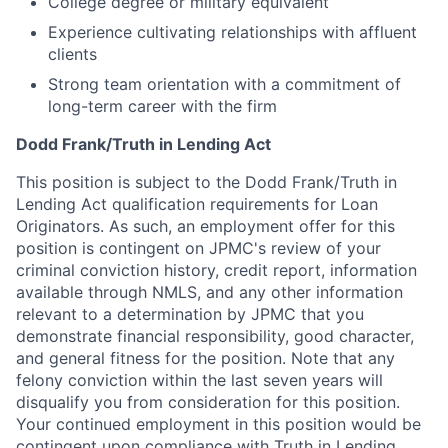
College degree or military equivalent
Experience cultivating relationships with affluent
clients
Strong team orientation with a commitment of
long-term career with the firm
Dodd Frank/Truth in Lending Act
This position is subject to the Dodd Frank/Truth in
Lending Act qualification requirements for Loan
Originators. As such, an employment offer for this
position is contingent on JPMC's review of your
criminal conviction history, credit report, information
available through NMLS, and any other information
relevant to a determination by JPMC that you
demonstrate financial responsibility, good character,
and general fitness for the position. Note that any
felony conviction within the last seven years will
disqualify you from consideration for this position.
Your continued employment in this position would be
contingent upon compliance with Truth in Lending