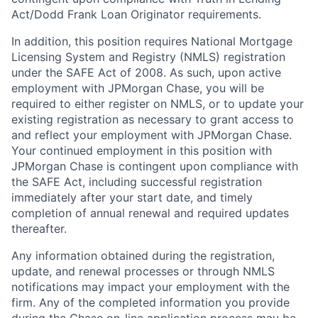
Act/Dodd Frank Loan Originator requirements.
In addition, this position requires National Mortgage
Licensing System and Registry (NMLS) registration
under the SAFE Act of 2008. As such, upon active
employment with JPMorgan Chase, you will be
required to either register on NMLS, or to update your
existing registration as necessary to grant access to
and reflect your employment with JPMorgan Chase.
Your continued employment in this position with
JPMorgan Chase is contingent upon compliance with
the SAFE Act, including successful registration
immediately after your start date, and timely
completion of annual renewal and required updates
thereafter.
Any information obtained during the registration,
update, and renewal processes or through NMLS
notifications may impact your employment with the
firm. Any of the completed information you provide