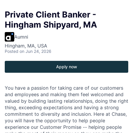
Private Client Banker -
Hingham Shipyard, MA
Aumni
Hingham, MA, USA
Posted
on Jun 24, 2026
Apply now
You have a passion for taking care of our customers
and employees and making them feel welcomed and
valued by building lasting relationships, doing the right
thing, exceeding expectations and having a strong
commitment to diversity and inclusion. Here at Chase,
you will have the opportunity to help people
experience our Customer Promise -- helping people