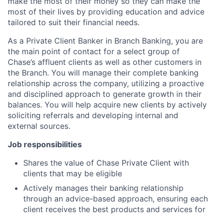
make the most of their money so they can make the
most of their lives by providing education and advice
tailored to suit their financial needs.
As a Private Client Banker in Branch Banking, you are
the main point of contact for a select group of
Chase’s affluent clients as well as other customers in
the Branch. You will manage their complete banking
relationship across the company, utilizing a proactive
and disciplined approach to generate growth in their
balances. You will help acquire new clients by actively
soliciting referrals and developing internal and
external sources.
Job responsibilities
Shares the value of Chase Private Client with
clients that may be eligible
Actively manages their banking relationship
through an advice-based approach, ensuring each
client receives the best products and services for