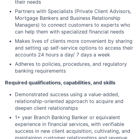
their needs
Partners with Specialists (Private Client Advisors,
Mortgage Bankers and Business Relationship
Managers) to connect customers to experts who
can help them with specialized financial needs
Makes lives of clients more convenient by sharing
and setting up self-service options to access their
accounts 24 hours a day/ 7 days a week
Adheres to policies, procedures, and regulatory
banking requirements
Required qualifications, capabilities, and skills
Demonstrated success using a value-added,
relationship-oriented approach to acquire and
deepen client relationships
1+ year Branch Banking Banker or equivalent
experience in financial services, with verifiable
success in new client acquisition, cultivating, and
maintaining customer relationships and revenue