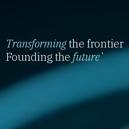
Transforming
the frontier
Founding the
future
`