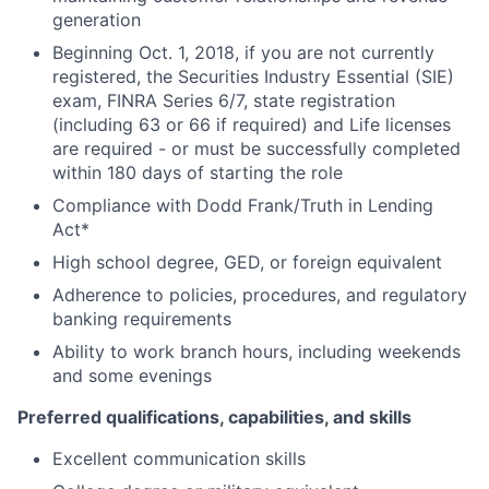
generation
Beginning Oct. 1, 2018, if you are not currently
registered, the Securities Industry Essential (SIE)
exam, FINRA Series 6/7, state registration
(including 63 or 66 if required) and Life licenses
are required - or must be successfully completed
within 180 days of starting the role
Compliance with Dodd Frank/Truth in Lending
Act*
High school degree, GED, or foreign equivalent
Adherence to policies, procedures, and regulatory
banking requirements
Ability to work branch hours, including weekends
and some evenings
Preferred qualifications, capabilities, and skills
Excellent communication skills