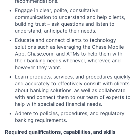
recommendations.
Engage in clear, polite, consultative
communication to understand and help clients,
building trust – ask questions and listen to
understand, anticipate their needs.
Educate and connect clients to technology
solutions such as leveraging the Chase Mobile
App, Chase.com, and ATMs to help them with
their banking needs whenever, wherever, and
however they want.
Learn products, services, and procedures quickly
and accurately to effectively consult with clients
about banking solutions, as well as collaborate
with and connect them to our team of experts to
help with specialized financial needs.
Adhere to policies, procedures, and regulatory
banking requirements.
Required qualifications, capabilities, and skills