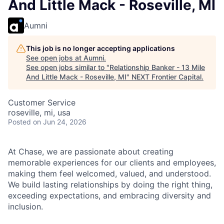
And Little Mack - Roseville, MI
Aumni
This job is no longer accepting applications
See open jobs at
Aumni
.
See open jobs similar to "
Relationship Banker - 13 Mile
And Little Mack - Roseville, MI
"
NEXT Frontier Capital
.
Customer Service
roseville, mi, usa
Posted
on Jun 24, 2026
At Chase, we are passionate about creating
memorable experiences for our clients and employees,
making them feel welcomed, valued, and understood.
We build lasting relationships by doing the right thing,
exceeding expectations, and embracing diversity and
inclusion.