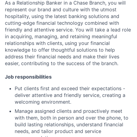
As a Relationship Banker in a Chase Branch, you will
represent our brand and culture with the utmost
hospitality, using the latest banking solutions and
cutting-edge financial technology combined with
friendly and attentive service. You will take a lead role
in acquiring, managing, and retaining meaningful
relationships with clients, using your financial
knowledge to offer thoughtful solutions to help
address their financial needs and make their lives
easier, contributing to the success of the branch.
Job responsibilities
Put clients first and exceed their expectations -
deliver attentive and friendly service, creating a
welcoming environment.
Manage assigned clients and proactively meet
with them, both in person and over the phone, to
build lasting relationships, understand financial
needs, and tailor product and service