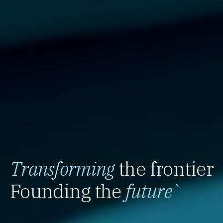
Transforming
the frontier
Founding the
future
`