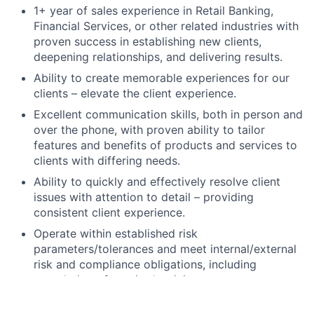
1+ year of sales experience in Retail Banking,
Financial Services, or other related industries with
proven success in establishing new clients,
deepening relationships, and delivering results.
Ability to create memorable experiences for our
clients – elevate the client experience.
Excellent communication skills, both in person and
over the phone, with proven ability to tailor
features and benefits of products and services to
clients with differing needs.
Ability to quickly and effectively resolve client
issues with attention to detail – providing
consistent client experience.
Operate within established risk
parameters/tolerances and meet internal/external
risk and compliance obligations, including
completion of required training.
High school degree, GED, or foreign equivalent.