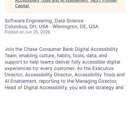
Accessibility Tools and AI Enablement
"
NEXT Frontier
Capital
.
Software Engineering, Data Science
Columbus, OH, USA · Wilmington, DE, USA
Posted
on Jun 25, 2026
Join the Chase Consumer Bank Digital Accessibility
Team, enabling culture, habits, tools, data, and
support to help teams deliver fully accessible digital
experiences for every customer. As the Executive
Director, Accessibility Director, Accessibility Tools and
AI Enablement, reporting to the Managing Director,
Head of Digital Accessibility, you will set strategy and
lead execution for firmwide accessibility tooling and
AI enablement to ensure consistent, verifiable
accessibility across channels, including dynamic and
agentic AI-generated experiences. You will partner
closely with the Director of Accessibility Standards
and the Director of Accessibility Oversight