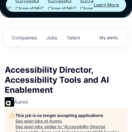
Successful
Successful
Successful
Learn More
C
Close of NFC
Close of NFC
Close of NFC
Fund IV with
Fund IV with
Fund IV with
in
$102 Million in
$102 Million in
$102 Million in
s.
Commitments.
Commitments.
Commitments.
Companies
Jobs
Talent
My
alerts
Accessibility Director,
Accessibility Tools and AI
Enablement
Aumni
This job is no longer accepting applications
See open jobs at
Aumni
.
See open jobs similar to "
Accessibility Director,