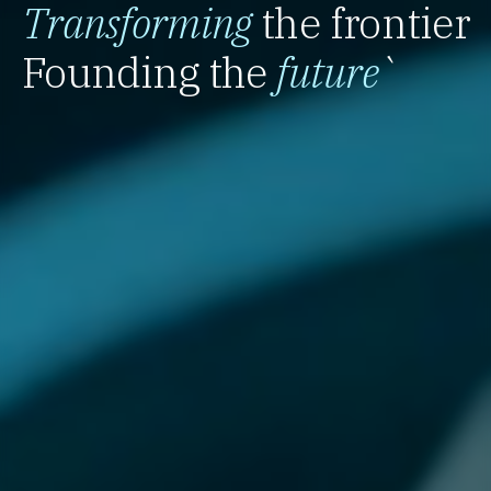
Transforming
the frontier
Founding the
future
`