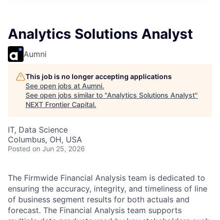
Analytics Solutions Analyst
Aumni
This job is no longer accepting applications
See open jobs at
Aumni
.
See open jobs similar to "
Analytics Solutions Analyst
"
NEXT Frontier Capital
.
IT, Data Science
Columbus, OH, USA
Posted
on Jun 25, 2026
The Firmwide Financial Analysis team is dedicated to
ensuring the accuracy, integrity, and timeliness of line
of business segment results for both actuals and
forecast. The Financial Analysis team supports