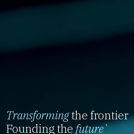
Transforming
the frontier
Founding the
future
`