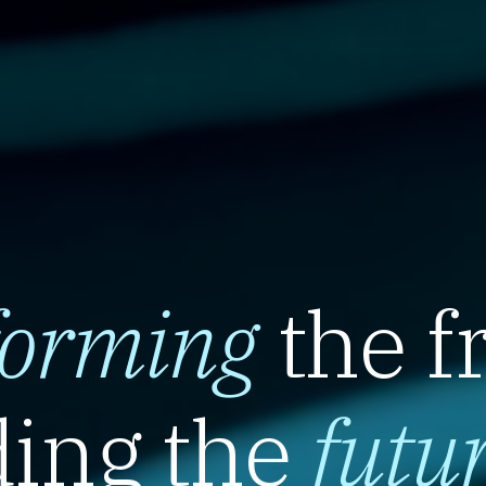
forming
the f
ing the
futu