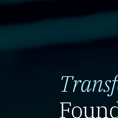
Trans
Found