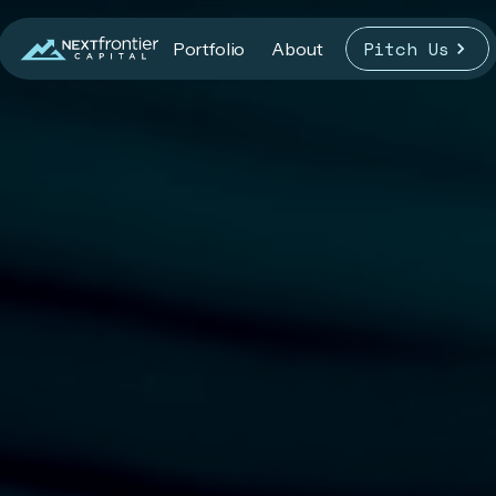
Pitch Us
Portfolio
About