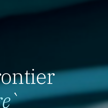
rontier
re
`