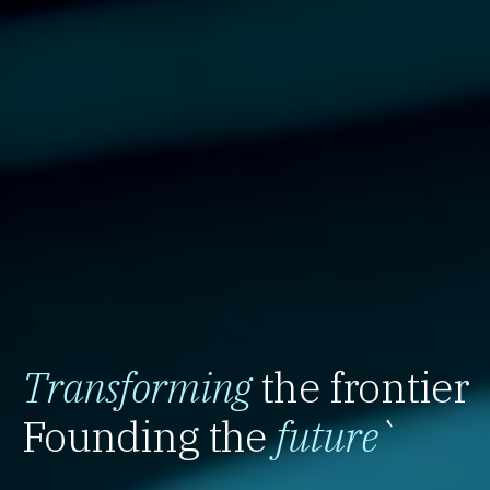
Transforming
the frontier
Founding the
future
`