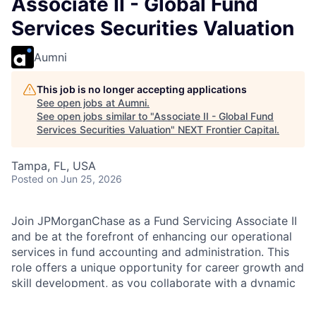
Associate II - Global Fund
Services Securities Valuation
Aumni
This job is no longer accepting applications
See open jobs at
Aumni
.
See open jobs similar to "
Associate II - Global Fund
Services Securities Valuation
"
NEXT Frontier Capital
.
Tampa, FL, USA
Posted
on Jun 25, 2026
Join JPMorganChase as a Fund Servicing Associate II
and be at the forefront of enhancing our operational
services in fund accounting and administration. This
role offers a unique opportunity for career growth and
skill development, as you collaborate with a dynamic
team and contribute to impactful solutions.
Experience the benefits of being part of a leading