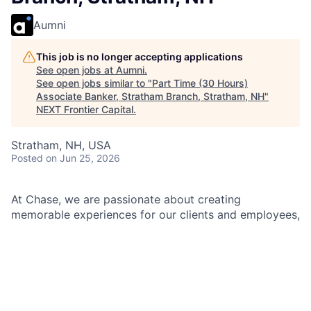
Aumni
This job is no longer accepting applications
See open jobs at
Aumni
.
See open jobs similar to "
Part Time (30 Hours)
Associate Banker, Stratham Branch, Stratham, NH
"
NEXT Frontier Capital
.
Stratham, NH, USA
Posted
on Jun 25, 2026
At Chase, we are passionate about creating
memorable experiences for our clients and employees,
making them feel welcomed, valued, and understood.
We build lasting relationships by doing the right thing,
exceeding expectations, and embracing diversity and
inclusion.
As an Associate Banker within Chase, you will