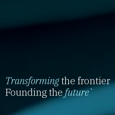
Transforming
the frontier
Founding the
future
`