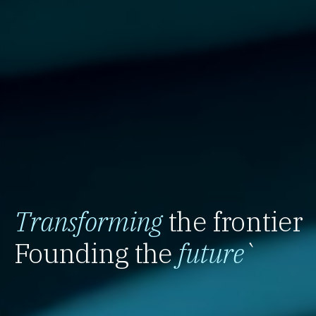
Transforming
the frontier
Founding the
future
`