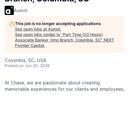
Aumni
This job is no longer accepting applications
See open jobs at
Aumni
.
See open jobs similar to "
Part Time (20 Hours)
Associate Banker, Irmo Branch, Columbia, SC
"
NEXT
Frontier Capital
.
Columbia, SC, USA
Posted
on Jun 25, 2026
At Chase, we are passionate about creating
memorable experiences for our clients and employees,
making them feel welcomed, valued, and understood.
We build lasting relationships by doing the right thing,
exceeding expectations, and embracing diversity and
inclusion.
As an Associate Banker within Chase, you will