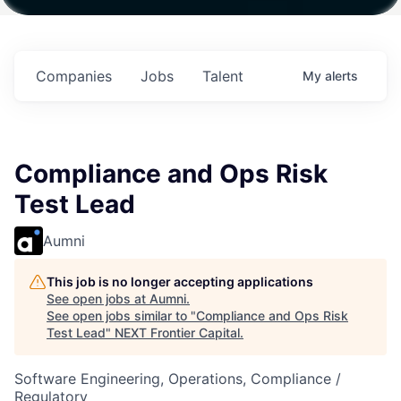
ith
Fund IV with
Fund IV with
Fund IV with
on in
$102 Million in
$102 Million in
$102 Million in
ents.
Commitments.
Commitments.
Commitments.
Companies
Jobs
Talent
My
alerts
Compliance and Ops Risk
Test Lead
Aumni
This job is no longer accepting applications
See open jobs at
Aumni
.
See open jobs similar to "
Compliance and Ops Risk
Test Lead
"
NEXT Frontier Capital
.
Software Engineering, Operations, Compliance /
Regulatory