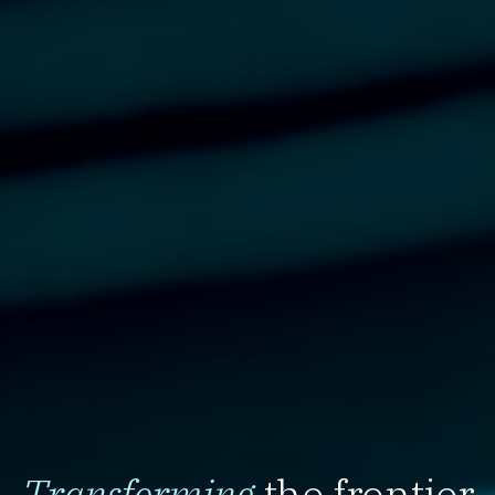
Transforming
the frontier