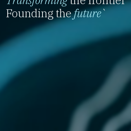
Founding the
future
`