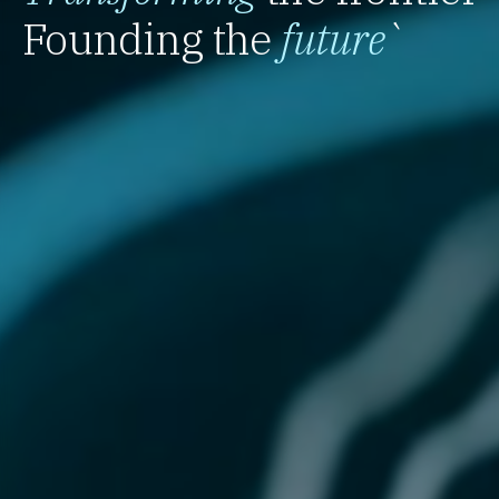
Founding the
future
`