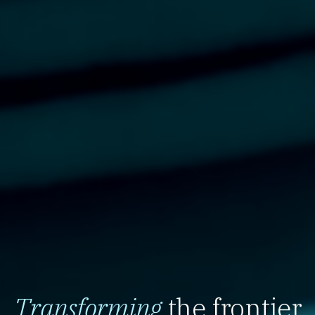
Transforming
the frontier