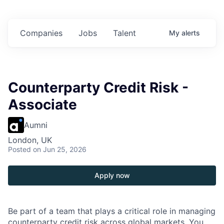
on in
$102 Million in
$102 Million in
$102 Million in
ents.
Commitments.
Commitments.
Commitments.
Companies
Jobs
Talent
My
alerts
Counterparty Credit Risk -
Associate
Aumni
London, UK
Posted
on Jun 25, 2026
Apply now
Be part of a team that plays a critical role in managing
counterparty credit risk across global markets. You