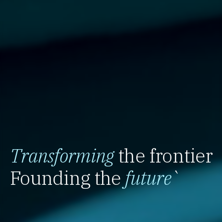
Transforming
the frontier
Founding the
future
`