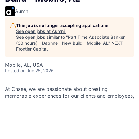
Aumni
This job is no longer accepting applications
See open jobs at
Aumni
.
See open jobs similar to "
Part Time Associate Banker
(30 hours) - Daphne - New Build - Mobile, AL
"
NEXT
Frontier Capital
.
Mobile, AL, USA
Posted
on Jun 25, 2026
At Chase, we are passionate about creating
memorable experiences for our clients and employees,
making them feel welcomed, valued, and understood.
We build lasting relationships by doing the right thing,
exceeding expectations, and embracing diversity and
inclusion.
As an Associate Banker within Chase, you will