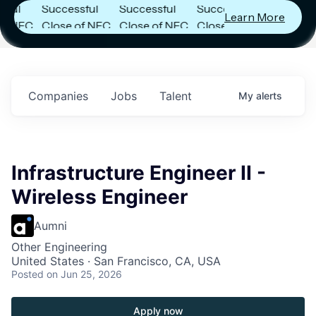
Successful
Successful
Successful
Learn More
NFC
Close of NFC
Close of NFC
Close of NFC
th
Fund IV with
Fund IV with
Fund IV with
n in
$102 Million in
$102 Million in
$102 Million in
nts.
Commitments.
Commitments.
Commitments.
Companies
Jobs
Talent
My
alerts
Infrastructure Engineer II -
Wireless Engineer
Aumni
Other Engineering
United States · San Francisco, CA, USA
Posted
on Jun 25, 2026
Apply now