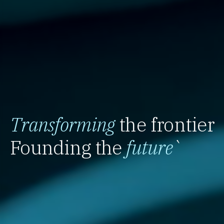
Transforming
the frontier
Founding the
future
`