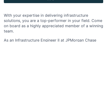
With your expertise in delivering infrastructure
solutions, you are a top-performer in your field. Come
on board as a highly appreciated member of a winning
team.
As an Infrastructure Engineer II at JPMorgan Chase
within the Infrastructure Platforms team, you develop
knowledge of software, applications, and technical
processes within the infrastructure engineering
discipline. Through this work you begin to apply your
proficiency in a single application or technical
methodology.
Job responsibilities
Applies technical knowledge to assignments with
a defined scope such as testing the performance
of the infrastructure and understanding and