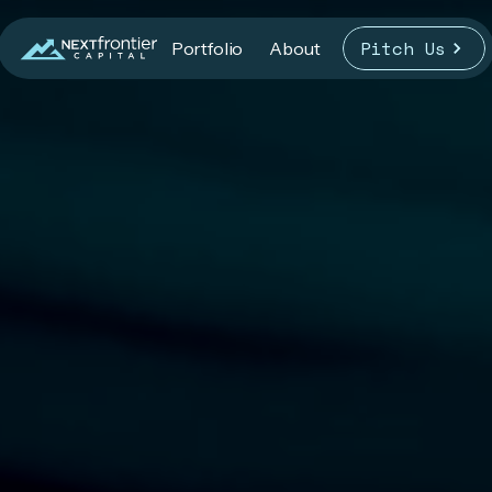
Pitch Us
Portfolio
About