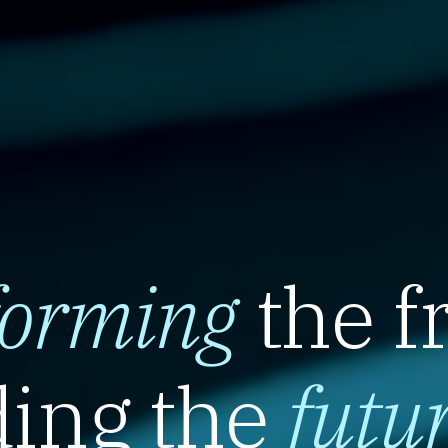
forming
the f
ing the
futu