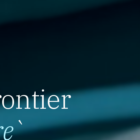
rontier
re
`