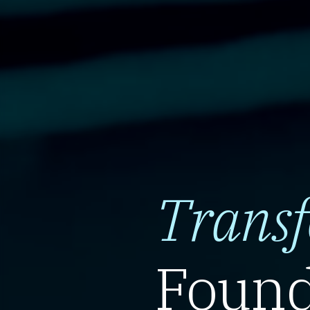
Trans
Found