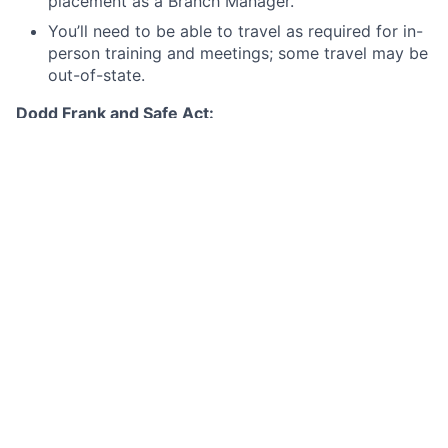
placement as a Branch Manager.
You’ll need to be able to travel as required for in-
person training and meetings; some travel may be
out-of-state.
Dodd Frank and Safe Act:
This position is subject to the Dodd Frank/Truth in
Lending Act qualification requirements for Loan
Originators. As such, an employment offer for this
position is contingent on JPMC's review of your
criminal conviction history, credit report, information
available through NMLS, and any other information
relevant to a determination by JPMC that you
demonstrate financial responsibility, good character,
and general fitness for the position. Note that any
felony conviction within the last seven years will
disqualify you from consideration for this position.
Your continued employment in this position would be
contingent upon compliance with Truth in Lending
Act/Dodd Frank Loan Originator requirements. In