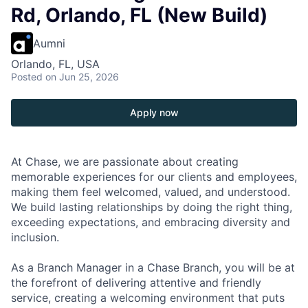
Rd, Orlando, FL (New Build)
Aumni
Orlando, FL, USA
Posted
on Jun 25, 2026
Apply now
At Chase, we are passionate about creating
memorable experiences for our clients and employees,
making them feel welcomed, valued, and understood.
We build lasting relationships by doing the right thing,
exceeding expectations, and embracing diversity and
inclusion.
As a Branch Manager in a Chase Branch, you will be at
the forefront of delivering attentive and friendly
service, creating a welcoming environment that puts