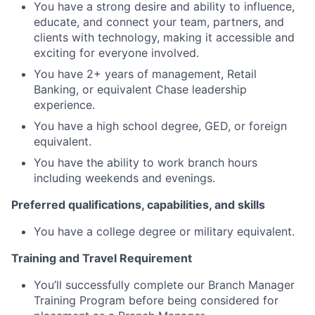
You have a strong desire and ability to influence,
educate, and connect your team, partners, and
clients with technology, making it accessible and
exciting for everyone involved.
You have 2+ years of management, Retail
Banking, or equivalent Chase leadership
experience.
You have a high school degree, GED, or foreign
equivalent.
You have the ability to work branch hours
including weekends and evenings.
Preferred qualifications, capabilities, and skills
You have a college degree or military equivalent.
Training and Travel Requirement
You’ll successfully complete our Branch Manager
Training Program before being considered for