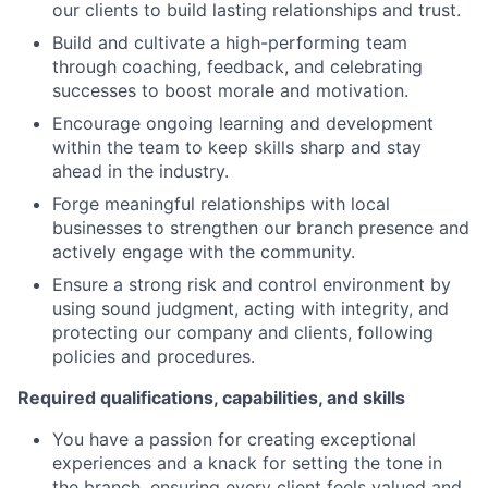
our clients to build lasting relationships and trust.
Build and cultivate a high-performing team
through coaching, feedback, and celebrating
successes to boost morale and motivation.
Encourage ongoing learning and development
within the team to keep skills sharp and stay
ahead in the industry.
Forge meaningful relationships with local
businesses to strengthen our branch presence and
actively engage with the community.
Ensure a strong risk and control environment by
using sound judgment, acting with integrity, and
protecting our company and clients, following
policies and procedures.
Required qualifications, capabilities, and skills
You have a passion for creating exceptional
experiences and a knack for setting the tone in
the branch, ensuring every client feels valued and