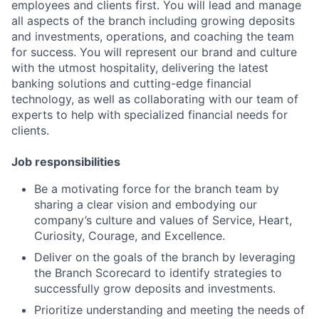
employees and clients first. You will lead and manage
all aspects of the branch including growing deposits
and investments, operations, and coaching the team
for success. You will represent our brand and culture
with the utmost hospitality, delivering the latest
banking solutions and cutting-edge financial
technology, as well as collaborating with our team of
experts to help with specialized financial needs for
clients.
Job responsibilities
Be a motivating force for the branch team by
sharing a clear vision and embodying our
company’s culture and values of Service, Heart,
Curiosity, Courage, and Excellence.
Deliver on the goals of the branch by leveraging
the Branch Scorecard to identify strategies to
successfully grow deposits and investments.
Prioritize understanding and meeting the needs of