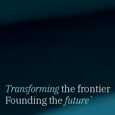
Transforming
the frontier
Founding the
future
`