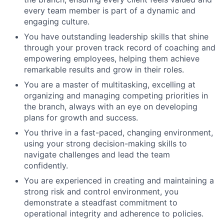
every team member is part of a dynamic and
engaging culture.
You have outstanding leadership skills that shine
through your proven track record of coaching and
empowering employees, helping them achieve
remarkable results and grow in their roles.
You are a master of multitasking, excelling at
organizing and managing competing priorities in
the branch, always with an eye on developing
plans for growth and success.
You thrive in a fast-paced, changing environment,
using your strong decision-making skills to
navigate challenges and lead the team
confidently.
You are experienced in creating and maintaining a
strong risk and control environment, you
demonstrate a steadfast commitment to
operational integrity and adherence to policies.