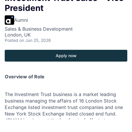
President
Aumni
Sales & Business Development
London, UK
Posted
on Jun 25, 2026
Apply now
Overview of Role
The Investment Trust business is a market leading
business managing the affairs of 16 London Stock
Exchange listed investment trust companies and one
New York Stock Exchange listed closed end fund.
JPMAM has been at the forefront of efforts to
broaden shareholder ownership of investment trusts,