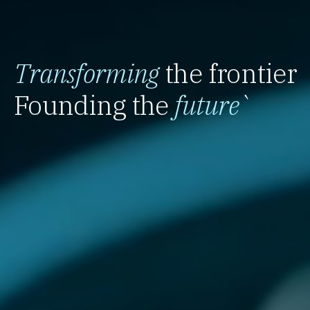
Transforming
the frontier
Founding the
future
`