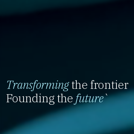
Transforming
the frontier
Founding the
future
`