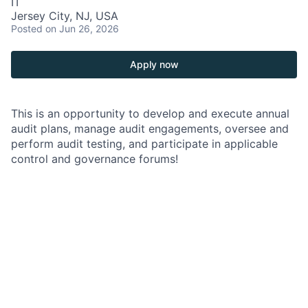
IT
Jersey City, NJ, USA
Posted
on Jun 26, 2026
Apply now
This is an opportunity to develop and execute annual
audit plans, manage audit engagements, oversee and
perform audit testing, and participate in applicable
control and governance forums!
As an Audit Manager, Vice President, within the
Consumer & Community Banking (CCB) Technology
Audit Team, you will develop and execute the annual
audit plan, manage audit engagements, oversee and
perform audit testing, and participate in applicable
control and governance forums.
Job Responsibilities