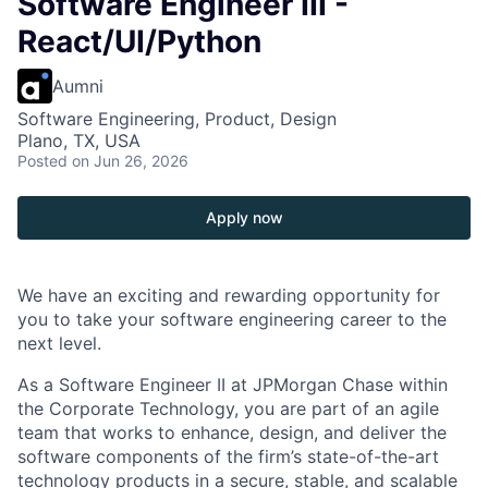
Software Engineer III -
React/UI/Python
Aumni
Software Engineering, Product, Design
Plano, TX, USA
Posted
on Jun 26, 2026
Apply now
We have an exciting and rewarding opportunity for
you to take your software engineering career to the
next level.
As a Software Engineer II at JPMorgan Chase within
the Corporate Technology, you are part of an agile
team that works to enhance, design, and deliver the
software components of the firm’s state-of-the-art
technology products in a secure, stable, and scalable