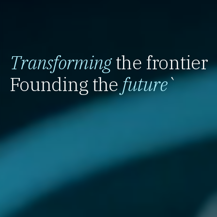
Transforming
the frontier
Founding the
future
`